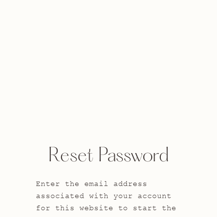
Reset Password
Enter the email address
associated with your account
for this website to start the