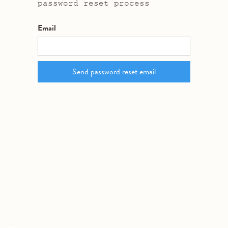
password reset process
Email