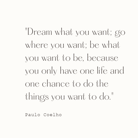
"Dream what you want; go
where you want; be what
you want to be, because
you only have one life and
one chance to do the
things you want to do."
Paulo Coelho