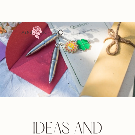
EN
MENU
IDEAS AND