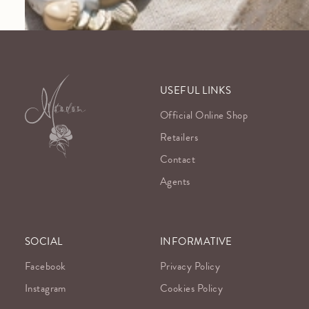
USEFUL LINKS
Official Online Shop
Retailers
Contact
Agents
SOCIAL
INFORMATIVE
Facebook
Privacy Policy
Instagram
Cookies Policy