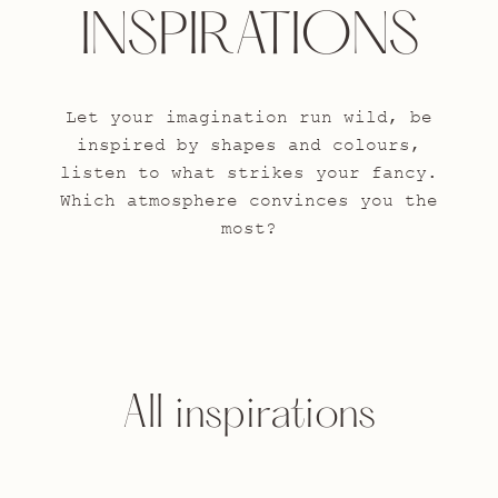
INSPIRATIONS
Let your imagination run wild, be
inspired by shapes and colours,
listen to what strikes your fancy.
Which atmosphere convinces you the
most?
All inspirations