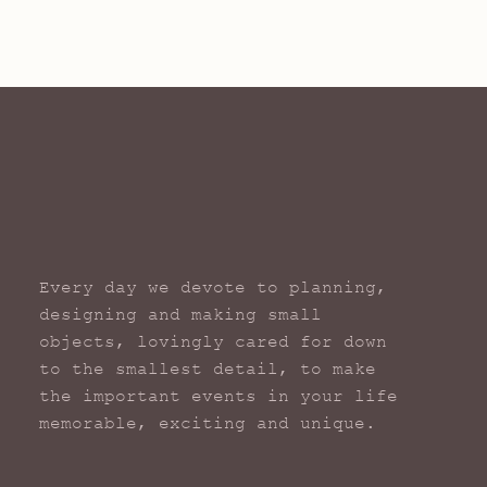
Every day we devote to planning,
designing and making small
objects, lovingly cared for down
to the smallest detail, to make
the important events in your life
memorable, exciting and unique.