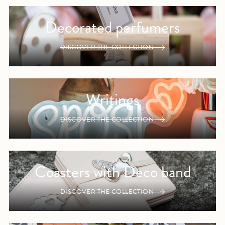
Decorated perfumers
DISCOVER THE COLLECTION
Writings
DISCOVER THE COLLECTION
Coasters with Deco band
DISCOVER THE COLLECTION