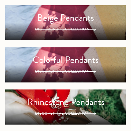
Beige Pendants
DISCOVER THE COLLECTION
Colorful Pendants
DISCOVER THE COLLECTION
Rhinestone Pendants
DISCOVER THE COLLECTION