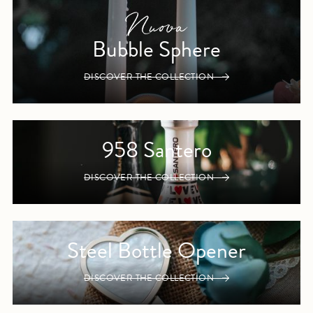
Bubble Sphere
DISCOVER THE COLLECTION
958 Santero
DISCOVER THE COLLECTION
Steel Bottle Opener
DISCOVER THE COLLECTION