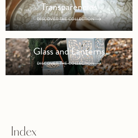
Transparencies
DISCOVER THE COLLECTION
Glass and Lanterns
DISCOVER THE COLLECTION
Index