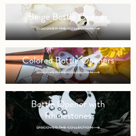
Beige Bottle Opener
DISCOVER THE COLLECTION
Colored Bottle Openers
DISCOVER THE COLLECTION
Bottle Opener with
Rhinestones
DISCOVER THE COLLECTION