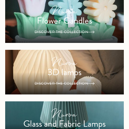
Flower Candles
DISCOVER THE COLLECTION
3D lamps
DISCOVER THE COLLECTION
Glass and Fabric Lamps