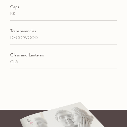
Caps
KK
Transparencies
DECO/WOOD
Glass and Lanterns
GLA