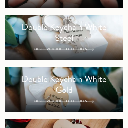
Double Keychain White
Steel
DISCOVER THE COLLECTION
Double Keychain White
Gold
DISCOVER THE COLLECTION