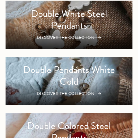
Double White Steel
Pendants
DISCOVER THE COLLECTION
Double Pendants White
Gold
DISCOVER THE COLLECTION
Double Colored Steel
Pendants