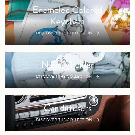
Enameled Colored
Keychain
DISCOVER THE COLLECTION
Napkin holder
DISCOVER THE COLLECTION
Car diffusers
DISCOVER THE COLLECTION