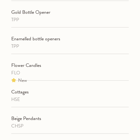
Gold Bottle Opener
TPP
Enamelled bottle openers
TPP
Flower Candles
FLO
New
Cottages
HSE
Beige Pendants
CHSP