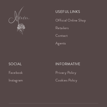
USEFUL LINKS
Official Online Shop
Retailers
Contact
Agents
SOCIAL
INFORMATIVE
Facebook
Privacy Policy
Instagram
Cookies Policy