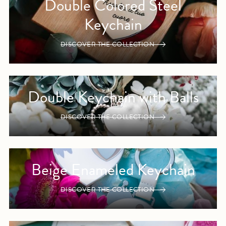
Double Colored Steel
Keychain
DISCOVER THE COLLECTION
Double Keychain with Balls
DISCOVER THE COLLECTION
Beige Enameled Keychain
DISCOVER THE COLLECTION