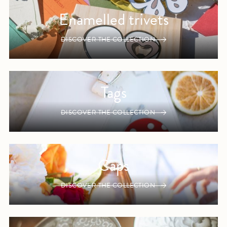
Enamelled trivets
DISCOVER THE COLLECTION
Tags
DISCOVER THE COLLECTION
Caps
DISCOVER THE COLLECTION