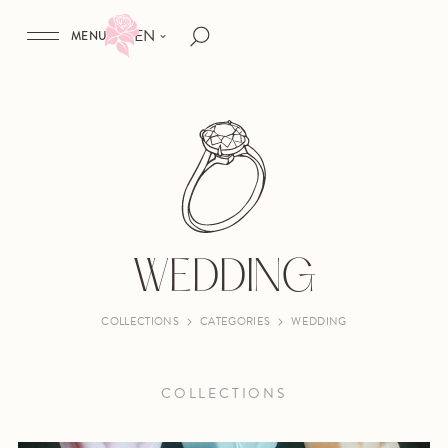
EN
MENU
WEDDING
COLLECTIONS
CATEGORIES
WEDDING
COLLECTIONS