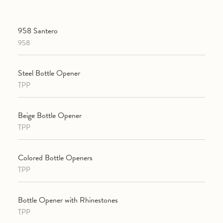
958 Santero
958
Steel Bottle Opener
TPP
Beige Bottle Opener
TPP
Colored Bottle Openers
TPP
Bottle Opener with Rhinestones
TPP