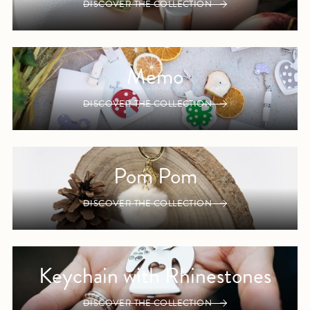
DISCOVER THE COLLECTION
Memo
DISCOVER THE COLLECTION
Pom Pom
DISCOVER THE COLLECTION
Keychain with Rhinestones
DISCOVER THE COLLECTION