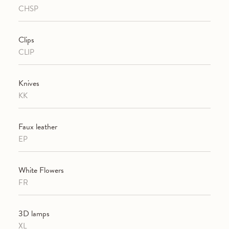
CHSP
Clips
CLIP
Knives
KK
Faux leather
EP
White Flowers
FR
3D lamps
XL