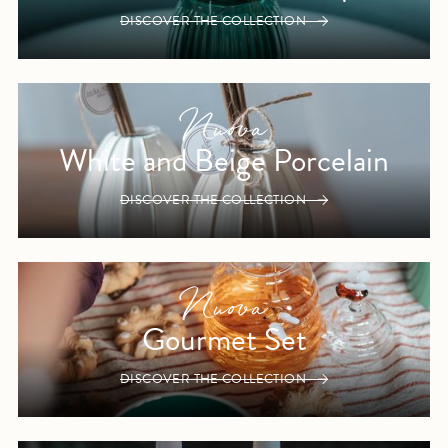
DISCOVER THE COLLECTION
White and Beige Porcelain
DISCOVER THE COLLECTION
Gourmet Set
DISCOVER THE COLLECTION