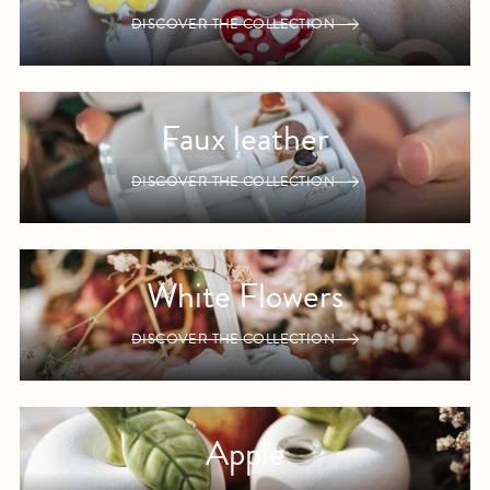
DISCOVER THE COLLECTION
Faux leather
DISCOVER THE COLLECTION
White Flowers
DISCOVER THE COLLECTION
Apple