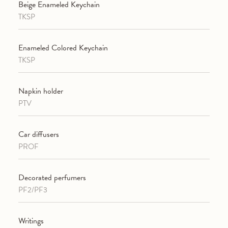
Beige Enameled Keychain
TKSP
Enameled Colored Keychain
TKSP
Napkin holder
PTV
Car diffusers
PROF
Decorated perfumers
PF2/PF3
Writings