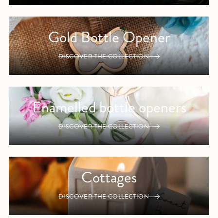
Gold Bottle Opener
DISCOVER THE COLLECTION
Enamelled bottle openers
DISCOVER THE COLLECTION
Cottages
DISCOVER THE COLLECTION