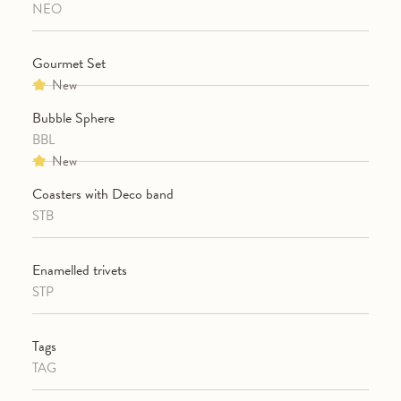
NEO
Gourmet Set
New
Bubble Sphere
BBL
New
Coasters with Deco band
STB
Enamelled trivets
STP
Tags
TAG