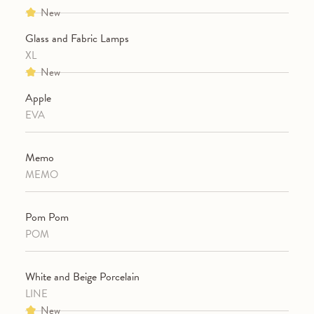
New
Glass and Fabric Lamps
XL
New
Apple
EVA
Memo
MEMO
Pom Pom
POM
White and Beige Porcelain
LINE
New