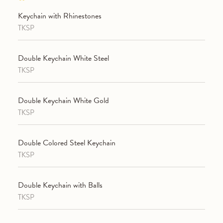
Keychain with Rhinestones
TKSP
Double Keychain White Steel
TKSP
Double Keychain White Gold
TKSP
Double Colored Steel Keychain
TKSP
Double Keychain with Balls
TKSP