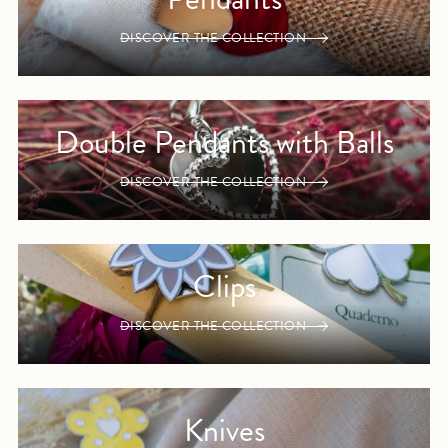
DISCOVER THE COLLECTION
Double Pendants with Balls
DISCOVER THE COLLECTION
Clips
DISCOVER THE COLLECTION
Knives