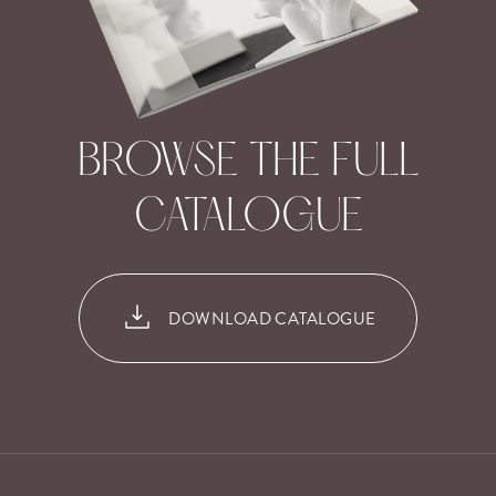
BROWSE THE FULL
CATALOGUE
DOWNLOAD CATALOGUE