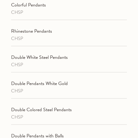
Colorful Pendants
CHSP
Rhinestone Pendants
CHSP
Double White Steel Pendants
CHSP
Double Pendants White Gold
CHSP
Double Colored Steel Pendants
CHSP
Double Pendants with Balls