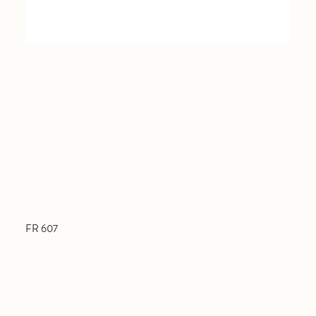
FR 607