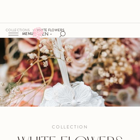
COLLECTIONS
WHITE FLOWERS
EN
MENU
COLLECTION