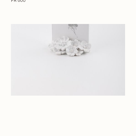
FR 600