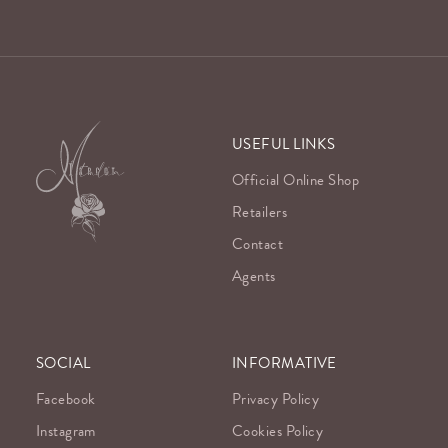
USEFUL LINKS
Official Online Shop
Retailers
Contact
Agents
SOCIAL
INFORMATIVE
Facebook
Privacy Policy
Instagram
Cookies Policy