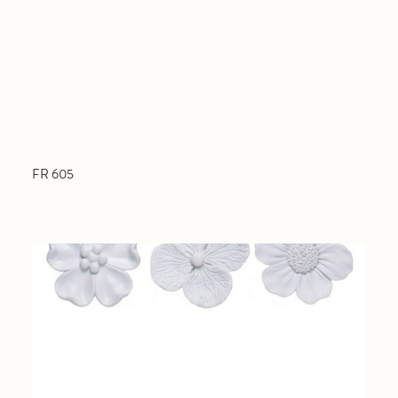
FR 605