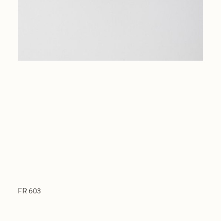
FR 603