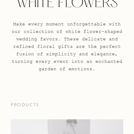
WHITE FLOWERS
Make every moment unforgettable with
our collection of white flower-shaped
wedding favors. These delicate and
refined floral gifts are the perfect
fusion of simplicity and elegance,
turning every event into an enchanted
garden of emotions.
PRODUCTS