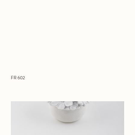
FR 602