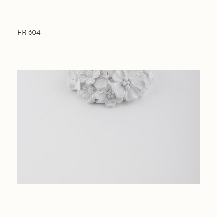
FR 604