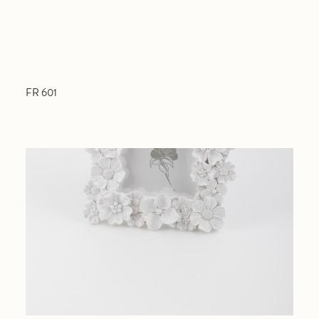
FR 601