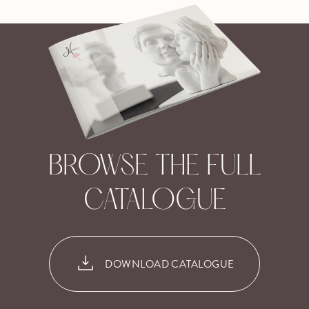
BROWSE THE FULL
CATALOGUE
DOWNLOAD CATALOGUE