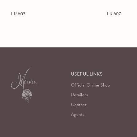
FR 603
FR 607
USEFUL LINKS
Official Online Shop
Retailers
Contact
Agents