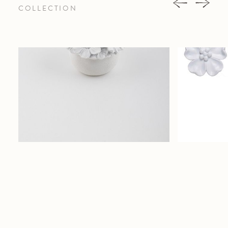
COLLECTION