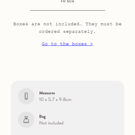
FR 604
Boxes are not included. They must be
ordered separately.
Go to the boxes >
Measures
10 x 5.7 x 9.8cm
Bag
Not included