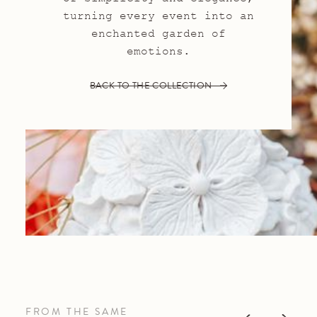
turning every event into an
enchanted garden of
emotions.
BACK TO THE COLLECTION
FROM THE SAME