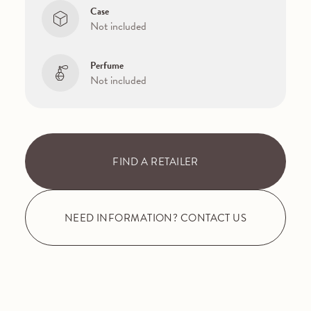
Case
Not included
Perfume
Not included
FIND A RETAILER
NEED INFORMATION? CONTACT US