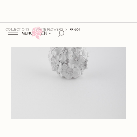
COLLECTIONS
WHITE FLOWERS
FR 604
EN
MENU