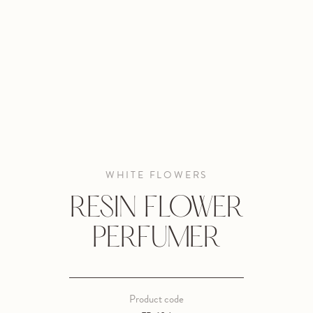
WHITE FLOWERS
RESIN FLOWER
PERFUMER
Product code