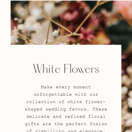
White Flowers
Make every moment
unforgettable with our
collection of white flower-
shaped wedding favors. These
delicate and refined floral
gifts are the perfect fusion
of simplicity and elegance,