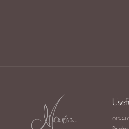
Usefu
Official 
Retailers