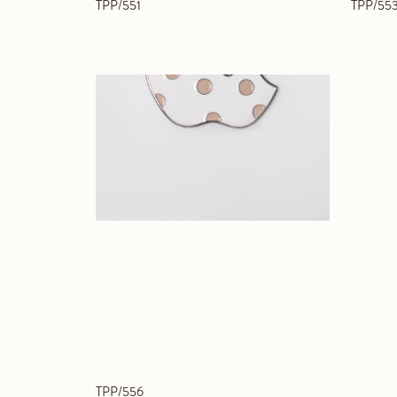
TPP/551
TPP/55
TPP/556