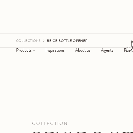
COLLECTIONS
BEIGE BOTTLE OPENER
Products
Inspirations
About us
Agents
Point
COLLECTION