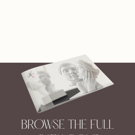
BROWSE THE FULL