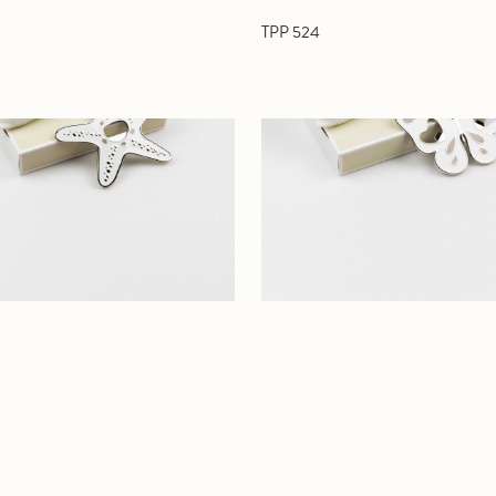
TPP 524