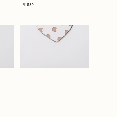
TPP 530