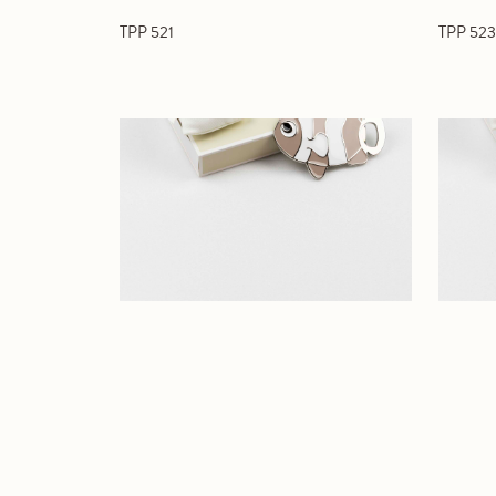
TPP 521
TPP 523