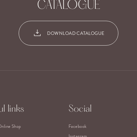
CATALOGUE
DOWNLOAD CATALOGUE
l links
Social
Online Shop
Facebook
Instagram