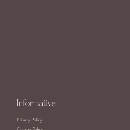
Informative
Privacy Policy
Cookies Policy