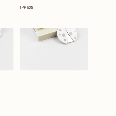
TPP 525