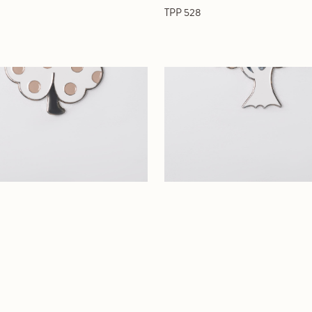
TPP 528