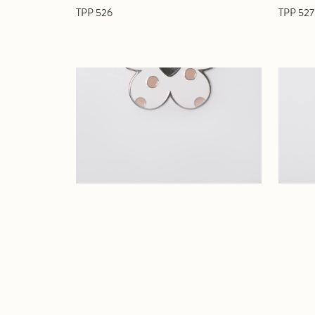
TPP 526
TPP 527