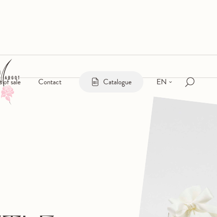
EN
s of sale
Contact
Catalogue