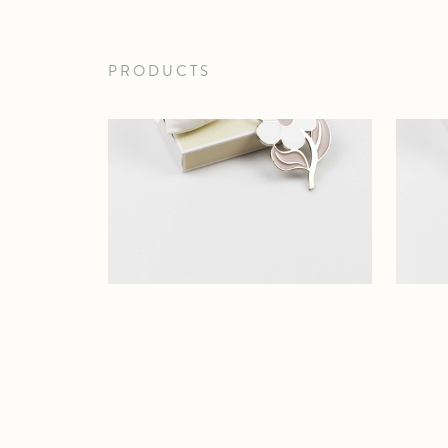
PRODUCTS