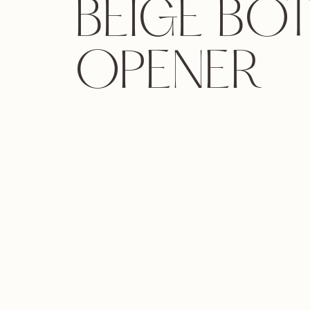
BEIGE BO
OPENER