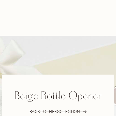
Beige Bottle Opener
BACK TO THE COLLECTION