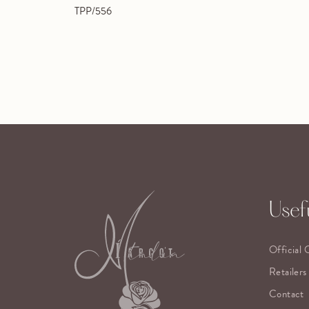
TPP/556
Usefu
Official 
Retailers
Contact