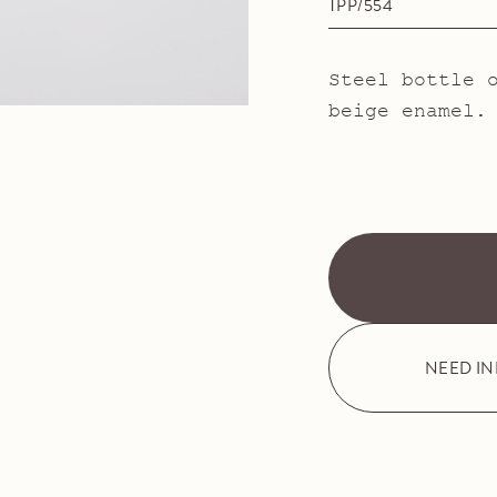
TPP/554
Steel bottle 
beige enamel.
NEED I