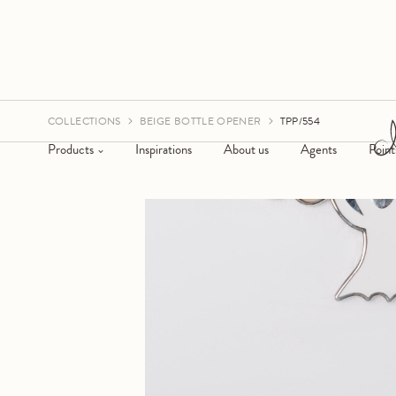
COLLECTIONS
BEIGE BOTTLE OPENER
TPP/554
Products
Inspirations
About us
Agents
Point