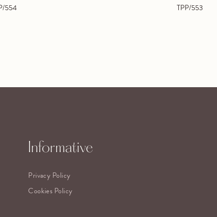
P/554
TPP/553
Informative
Privacy Policy
Cookies Policy