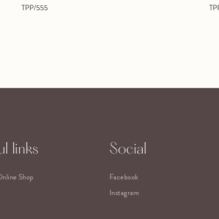
TPP/555
TP
l links
Social
Online Shop
Facebook
Instagram