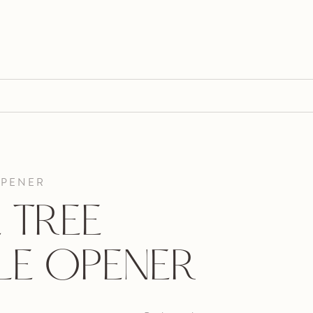
OPENER
 TREE
LE OPENER