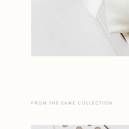
FROM THE SAME COLLECTION