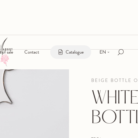
EN
s of sale
Contact
Catalogue
BEIGE BOTTLE 
WHITE
BOTT