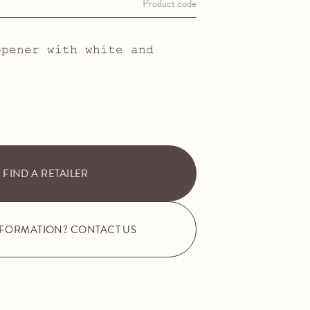
Product code
opener with white and
FIND A RETAILER
NFORMATION? CONTACT US