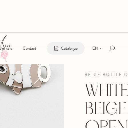
EN
s of sale
Contact
Catalogue
BEIGE BOTTLE 
WHIT
BEIGE