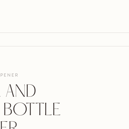
OPENER
E AND
 BOTTLE