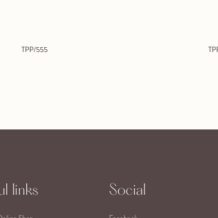
TPP/555
TP
l links
Social
Online Shop
Facebook