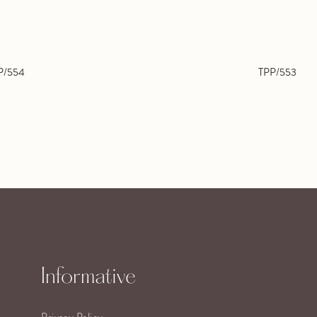
P/554
TPP/553
Informative
Privacy Policy