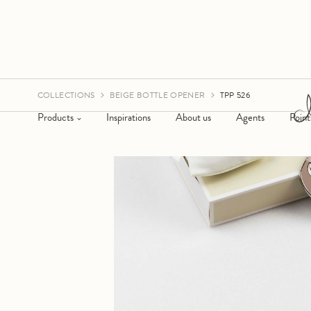
COLLECTIONS
BEIGE BOTTLE OPENER
TPP 526
Products
Inspirations
About us
Agents
Point