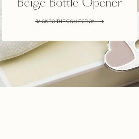
Beige Bottle Opener
BACK TO THE COLLECTION