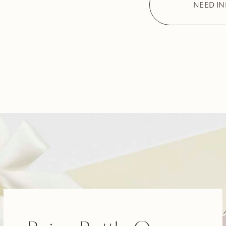
NEED I