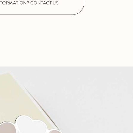
NFORMATION? CONTACT US