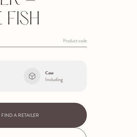
ER -
E FISH
Product code
Case
Including
FIND A RETAILER