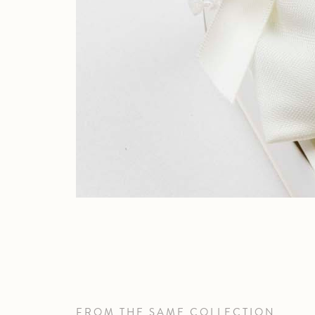
FROM THE SAME COLLECTION