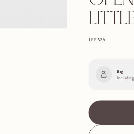
OPEN
LITTL
TPP 526
Bag
Including