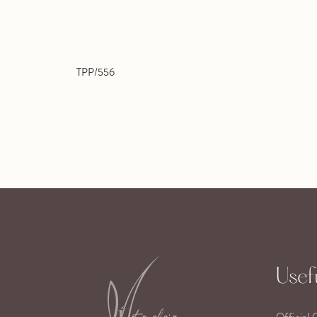
TPP/556
Usefu
Official 