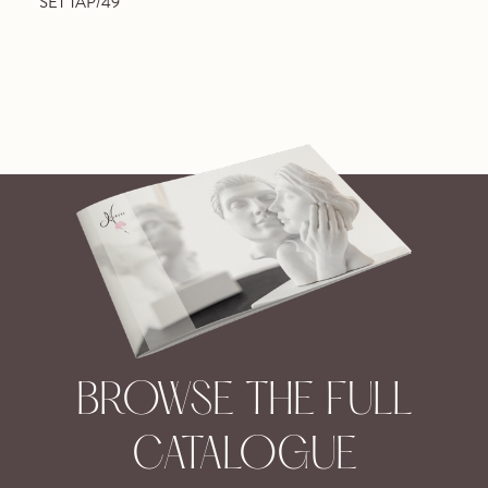
SET TAP/49
BROWSE THE FULL
CATALOGUE