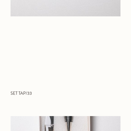
SET TAP/33