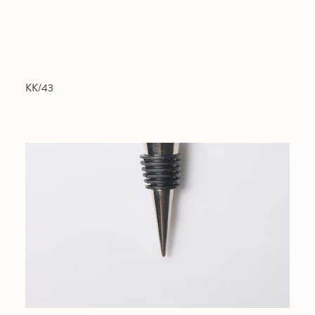
KK/43