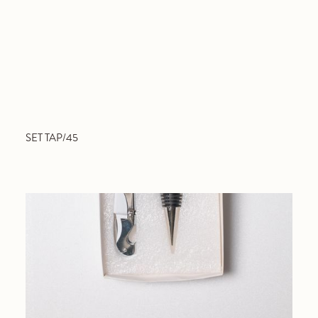
SET TAP/45