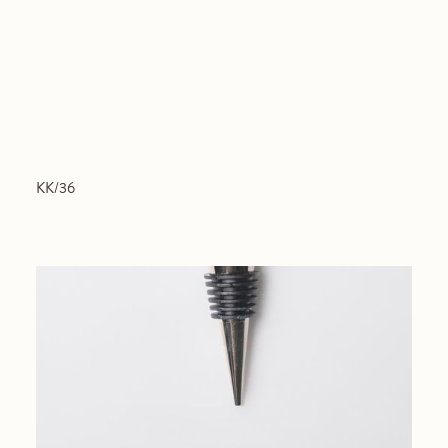
KK/36