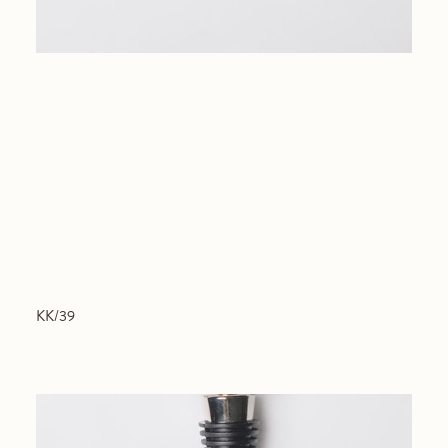
KK/39