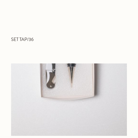
SET TAP/36