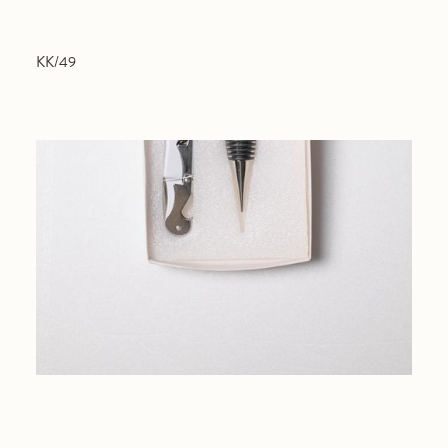
KK/49