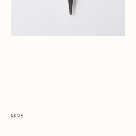
KK/46