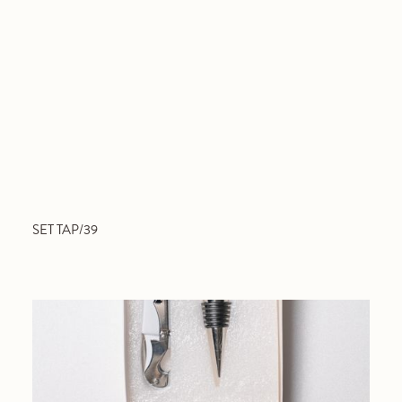
SET TAP/39