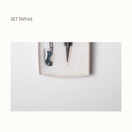
SET TAP/43