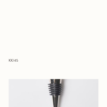
KK/45