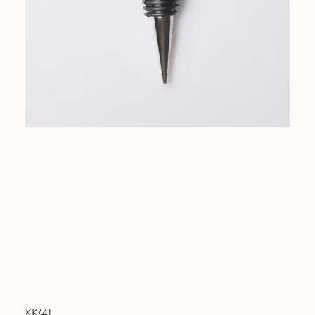
KK/41