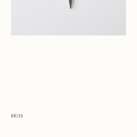
KK/33