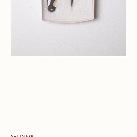
SET TAP/35