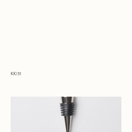
KK/31