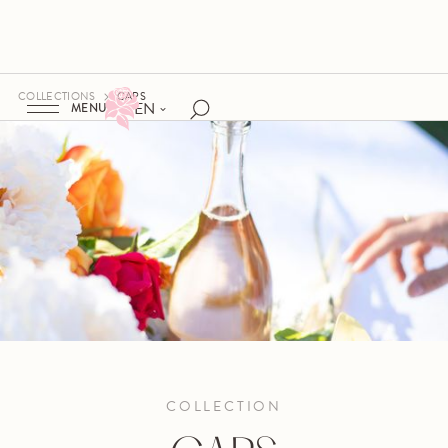
COLLECTIONS
CAPS
EN
MENU
COLLECTION