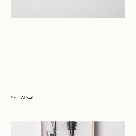
SET TAP/46