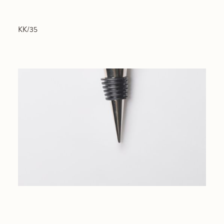
KK/35