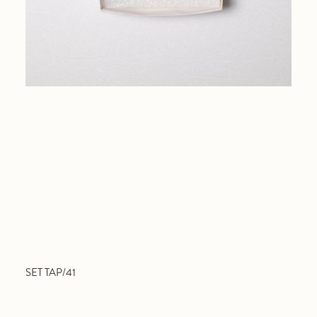
SET TAP/41