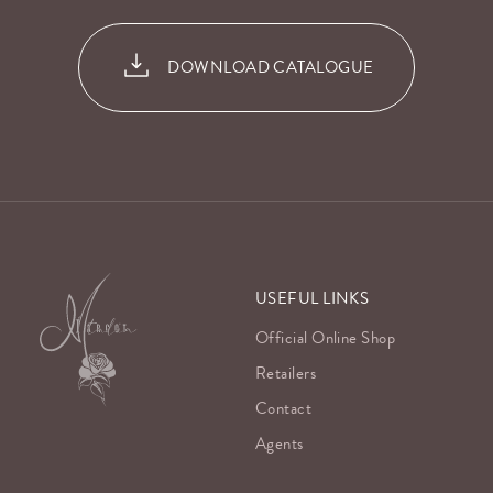
DOWNLOAD CATALOGUE
USEFUL LINKS
Official Online Shop
Retailers
Contact
Agents