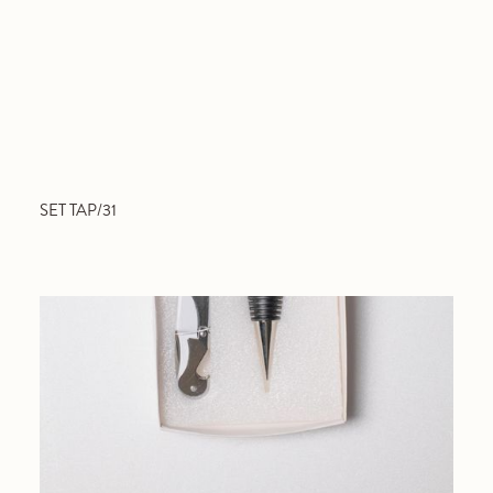
SET TAP/31