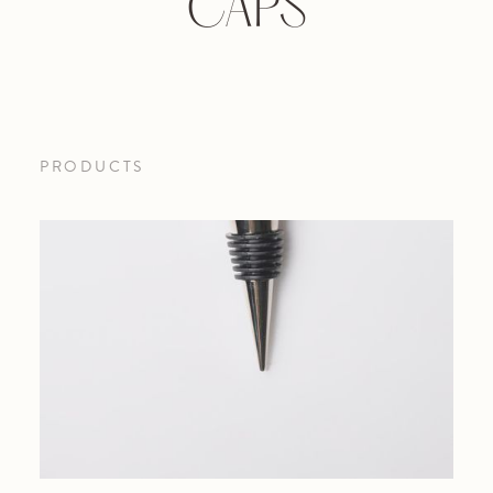
CAPS
PRODUCTS