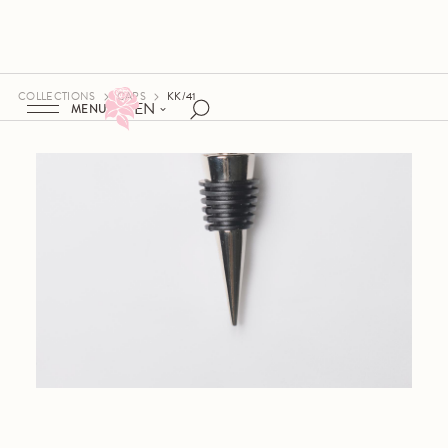
COLLECTIONS
CAPS
KK/41
EN
MENU