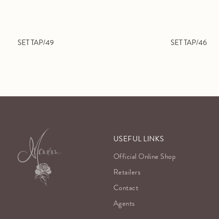
SET TAP/49
SET TAP/46
USEFUL LINKS
Official Online Shop
Retailers
Contact
Agents