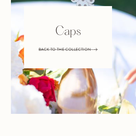
Caps
BACK TO THE COLLECTION