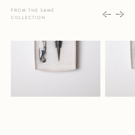
FROM THE SAME
COLLECTION