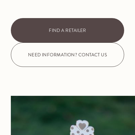
FIND A RETAILER
NEED INFORMATION? CONTACT US