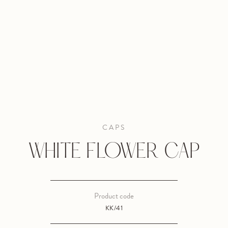
CAPS
WHITE FLOWER CAP
Product code
KK/41