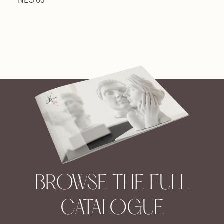
NEO 06
BROWSE THE FULL
CATALOGUE