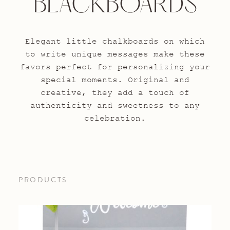
BLACKBOARDS
Elegant little chalkboards on which
to write unique messages make these
favors perfect for personalizing your
special moments. Original and
creative, they add a touch of
authenticity and sweetness to any
celebration.
PRODUCTS