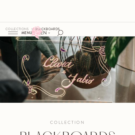
COLLECTIONS
BLACKBOARDS
EN
MENU
COLLECTION