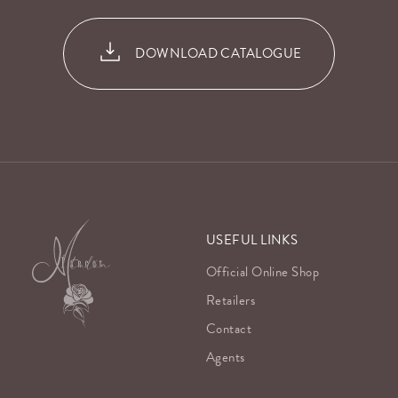
DOWNLOAD CATALOGUE
USEFUL LINKS
Official Online Shop
Retailers
Contact
Agents