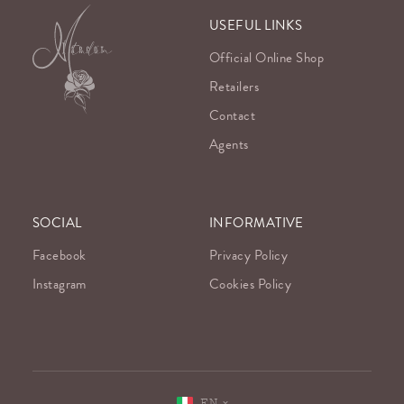
USEFUL LINKS
Official Online Shop
Retailers
Contact
Agents
SOCIAL
INFORMATIVE
Facebook
Privacy Policy
Instagram
Cookies Policy
EN