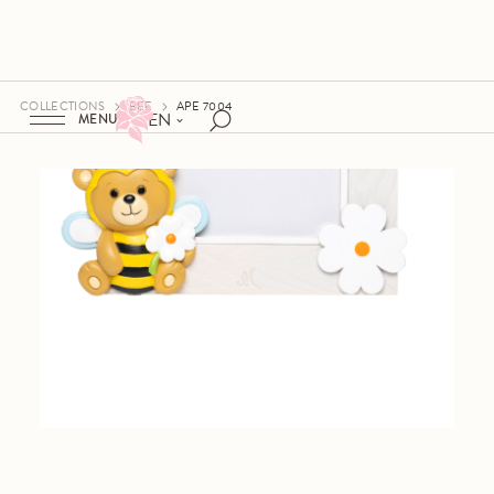
COLLECTIONS
BEE
APE 7004
EN
MENU