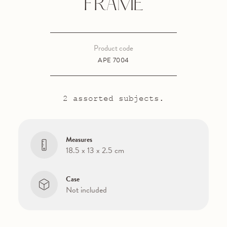
FRAME
Product code
APE 7004
2 assorted subjects.
Measures
18.5 x 13 x 2.5 cm
Case
Not included