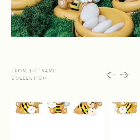
FROM THE SAME
COLLECTION