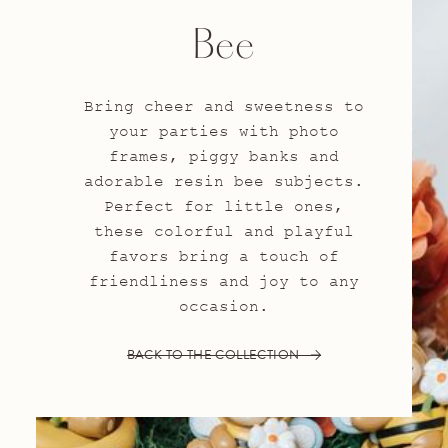
Bee
Bring cheer and sweetness to
your parties with photo
frames, piggy banks and
adorable resin bee subjects.
Perfect for little ones,
these colorful and playful
favors bring a touch of
friendliness and joy to any
occasion.
BACK TO THE COLLECTION