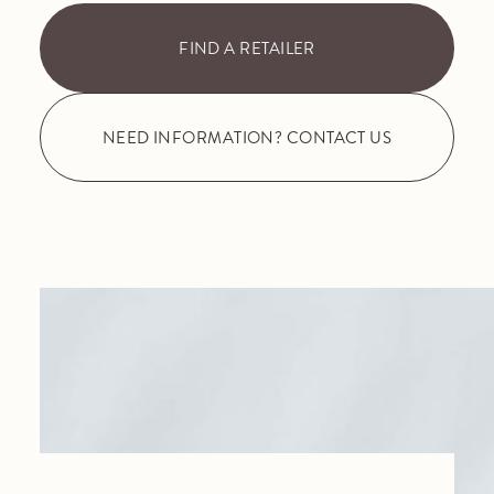
FIND A RETAILER
NEED INFORMATION? CONTACT US