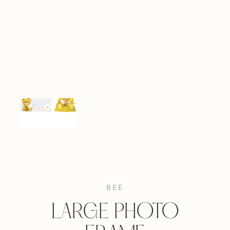
BEE
LARGE PHOTO