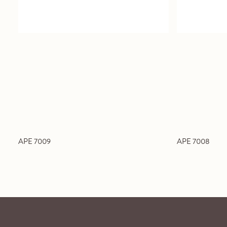
APE 7009
APE 7008