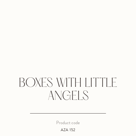
BOXES WITH LITTLE
ANGELS
Product code
AZA 152