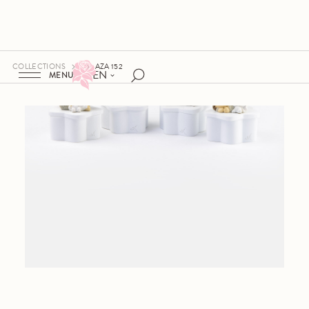
COLLECTIONS
AZA 152
EN
MENU