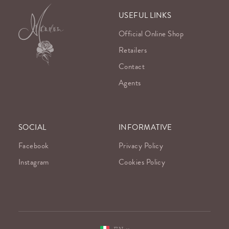
USEFUL LINKS
Official Online Shop
Retailers
Contact
Agents
SOCIAL
INFORMATIVE
Facebook
Privacy Policy
Instagram
Cookies Policy