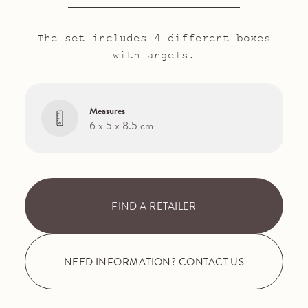
The set includes 4 different boxes
with angels.
Measures
6 x 5 x 8.5 cm
FIND A RETAILER
NEED INFORMATION? CONTACT US