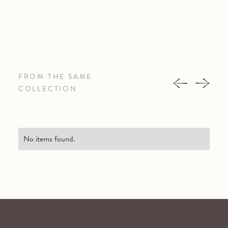
FROM THE SAME
COLLECTION
No items found.