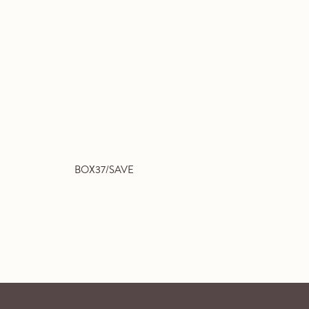
BOX37/SAVE