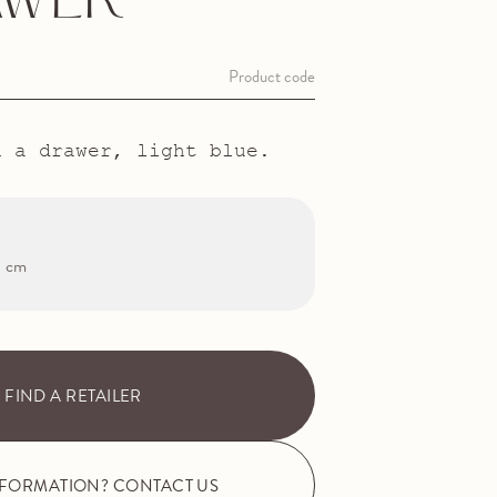
AWER
Product code
h a drawer, light blue.
3 cm
FIND A RETAILER
NFORMATION? CONTACT US