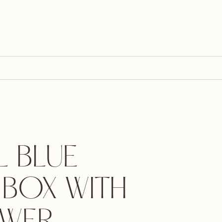
L BLUE
 BOX WITH