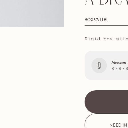
A DR
BOX37/LTBL
Rigid box wit
Measures
8 × 8 × 
NEED I