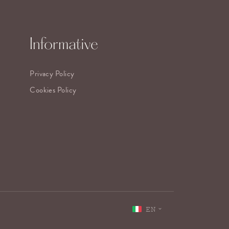
Informative
Privacy Policy
Cookies Policy
EN