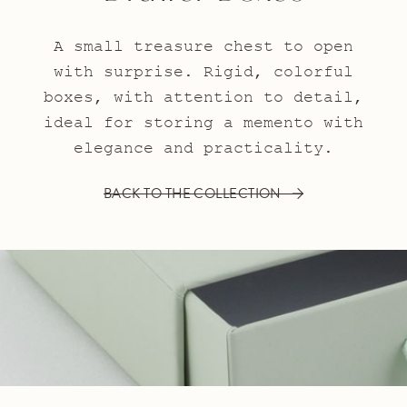
A small treasure chest to open
with surprise. Rigid, colorful
boxes, with attention to detail,
ideal for storing a memento with
elegance and practicality.
BACK TO THE COLLECTION