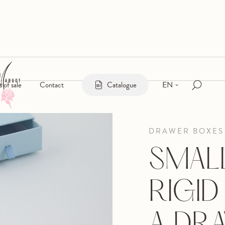
EN
s of sale
Contact
Catalogue
DRAWER BOXES
SMAL
RIGID