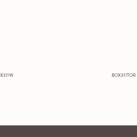
X37/W
BOX37/TOR