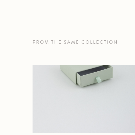
FROM THE SAME COLLECTION