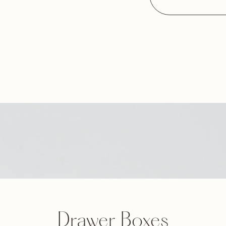
Drawer Boxes