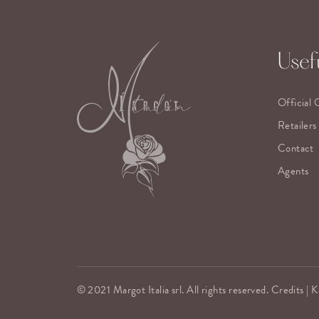
Usefu
Official 
Retailers
Contact
Agents
© 2021 Margot Italia srl. All rights reserved. Credits |
K