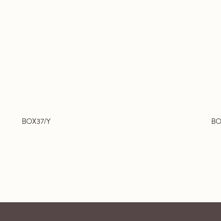
BOX37/Y
BO