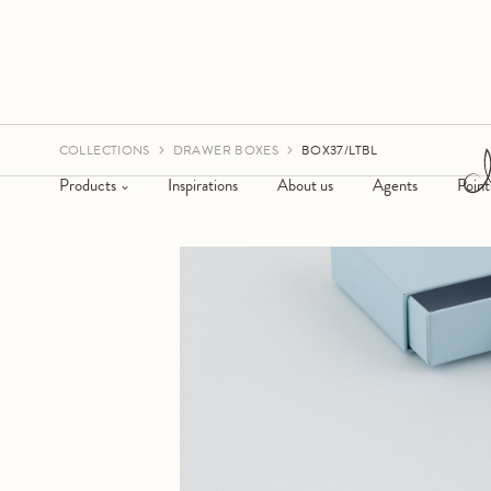
COLLECTIONS
DRAWER BOXES
BOX37/LTBL
Products
Inspirations
About us
Agents
Point