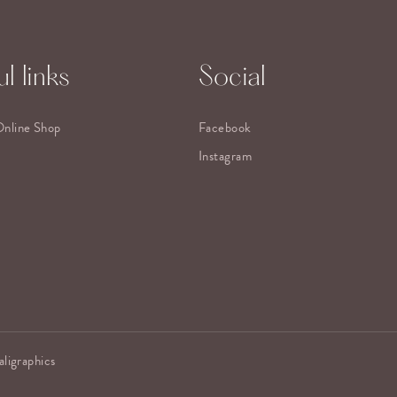
l links
Social
Online Shop
Facebook
Instagram
aligraphics