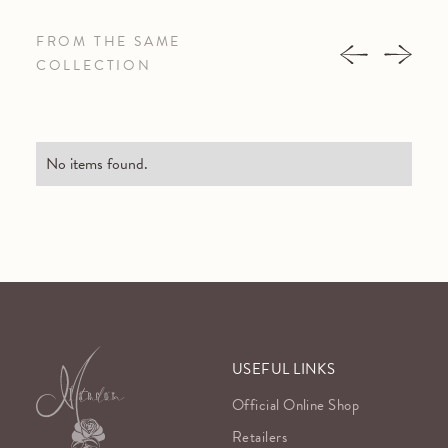
FROM THE SAME
COLLECTION
No items found.
USEFUL LINKS
Official Online Shop
Retailers