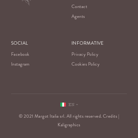
Contact
Agents
SOCIAL
INFORMATIVE
Facebook
Privacy Policy
Instagram
Cookies Policy
EN
© 2021 Margot Italia srl. All rights reserved. Credits |
Kaligraphics