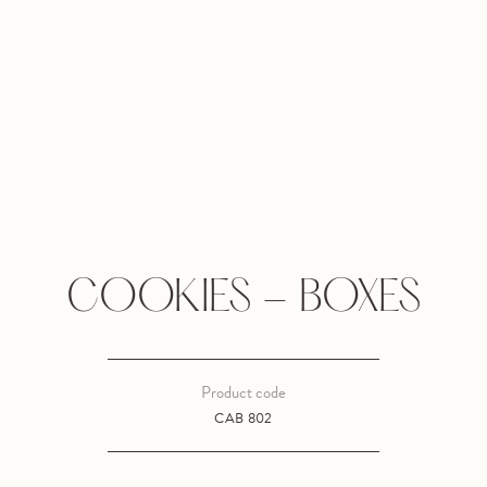
COOKIES - BOXES
Product code
CAB 802