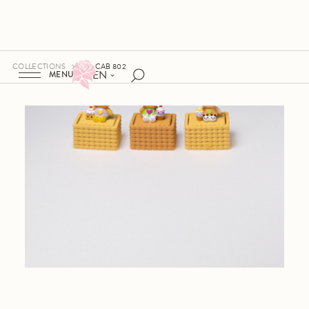
COLLECTIONS
CAB 802
EN
MENU