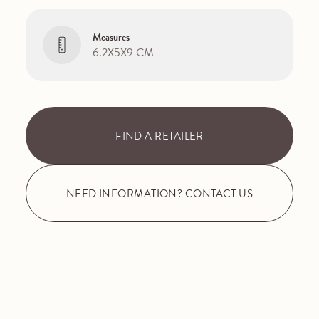
Measures
6.2X5X9 CM
FIND A RETAILER
NEED INFORMATION? CONTACT US