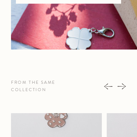
FROM THE SAME
COLLECTION