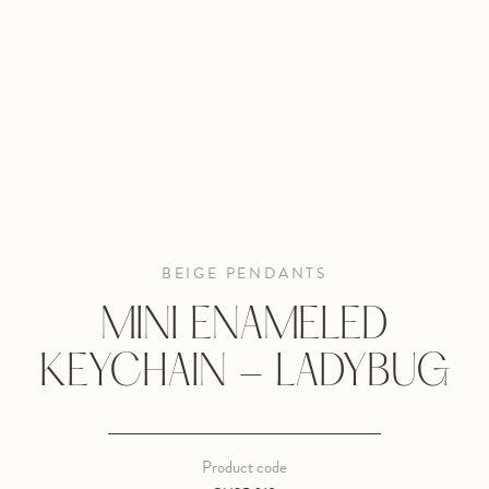
BEIGE PENDANTS
MINI ENAMELED
KEYCHAIN - LADYBUG
Product code