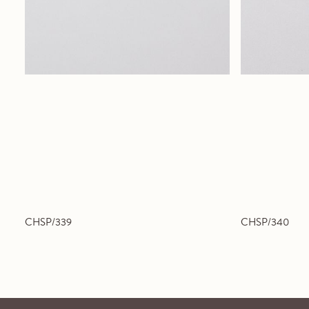
CHSP/339
CHSP/340