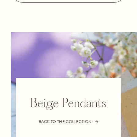
Beige Pendants
BACK TO THE COLLECTION