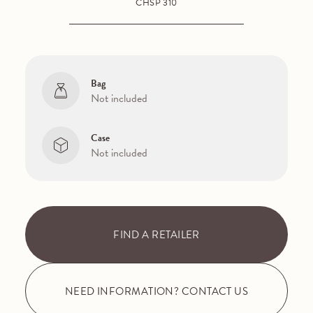
CHSP 310
Bag
Not included
Case
Not included
FIND A RETAILER
NEED INFORMATION? CONTACT US