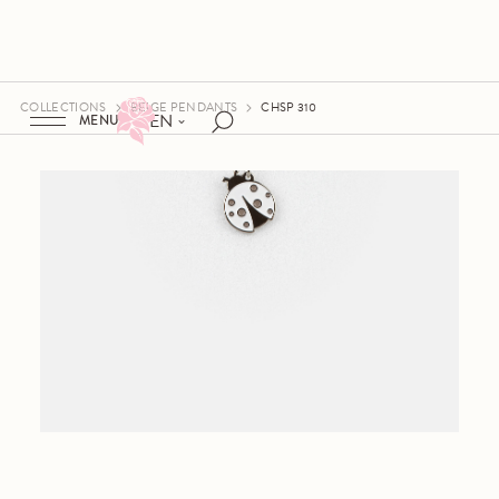
COLLECTIONS
BEIGE PENDANTS
CHSP 310
EN
MENU