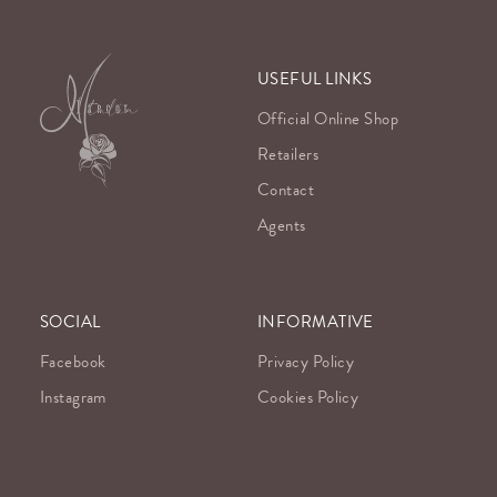
USEFUL LINKS
Official Online Shop
Retailers
Contact
Agents
SOCIAL
INFORMATIVE
Facebook
Privacy Policy
Instagram
Cookies Policy