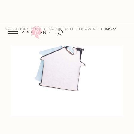
COLLECTIONS
DOUBLE COLORED STEEL PENDANTS
CHSP 367
EN
MENU