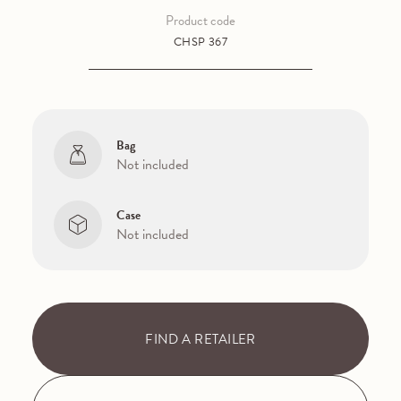
Product code
CHSP 367
Bag
Not included
Case
Not included
FIND A RETAILER