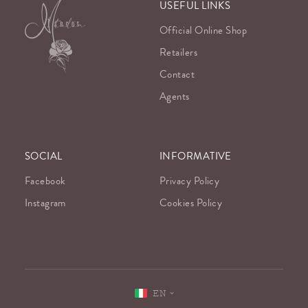
USEFUL LINKS
Official Online Shop
Retailers
Contact
Agents
SOCIAL
INFORMATIVE
Facebook
Privacy Policy
Instagram
Cookies Policy
EN