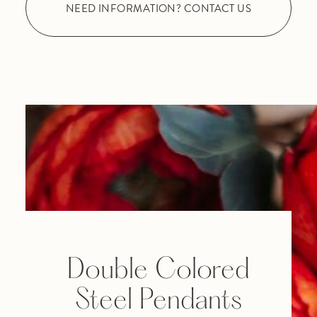
NEED INFORMATION? CONTACT US
Double Colored
Steel Pendants