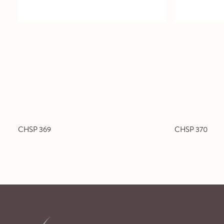
CHSP 369
CHSP 370