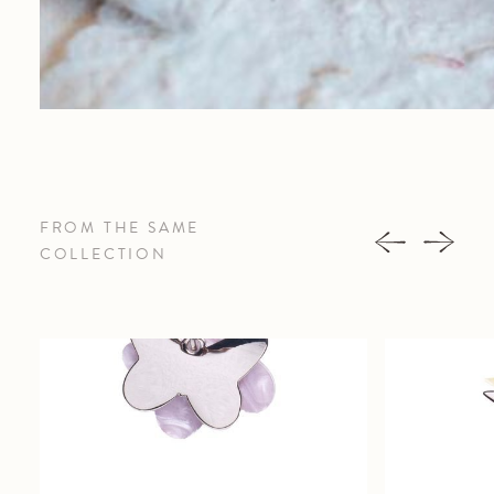
FROM THE SAME
COLLECTION