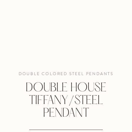
DOUBLE COLORED STEEL PENDANTS
DOUBLE HOUSE
TIFFANY/STEEL
PENDANT