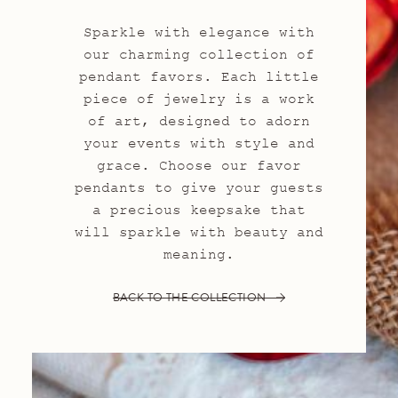
Sparkle with elegance with
our charming collection of
pendant favors. Each little
piece of jewelry is a work
of art, designed to adorn
your events with style and
grace. Choose our favor
pendants to give your guests
a precious keepsake that
will sparkle with beauty and
meaning.
BACK TO THE COLLECTION