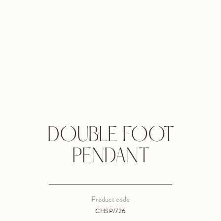
DOUBLE FOOT
PENDANT
Product code
CHSP/726