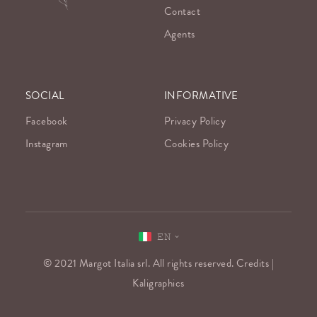
Contact
Agents
SOCIAL
INFORMATIVE
Facebook
Privacy Policy
Instagram
Cookies Policy
EN
© 2021 Margot Italia srl. All rights reserved. Credits |
Kaligraphics