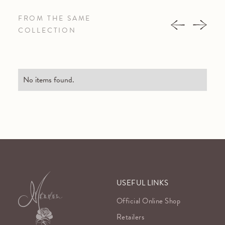
FROM THE SAME
COLLECTION
No items found.
USEFUL LINKS
Official Online Shop
Retailers