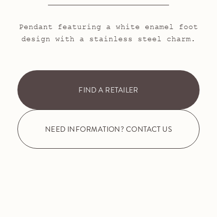
Pendant featuring a white enamel foot
design with a stainless steel charm.
FIND A RETAILER
NEED INFORMATION? CONTACT US