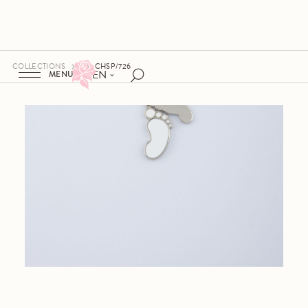
COLLECTIONS
CHSP/726
EN
MENU