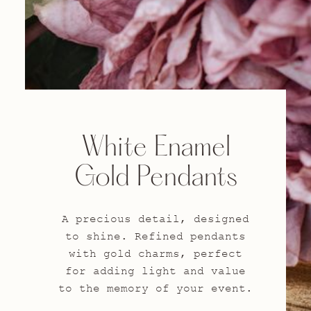
White Enamel
Gold Pendants
A precious detail, designed
to shine. Refined pendants
with gold charms, perfect
for adding light and value
to the memory of your event.