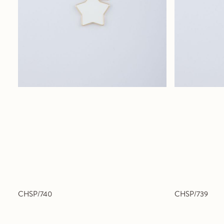
CHSP/740
CHSP/739