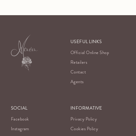
USEFUL LINKS
Official Online Shop
Retailers
Contact
Agents
SOCIAL
INFORMATIVE
Facebook
Privacy Policy
Instagram
Cookies Policy