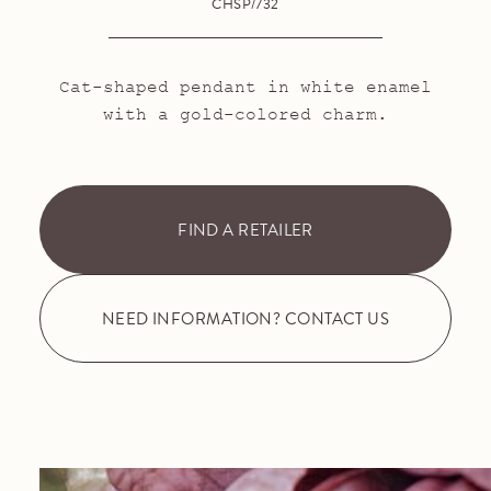
CHSP/732
Cat-shaped pendant in white enamel
with a gold-colored charm.
FIND A RETAILER
NEED INFORMATION? CONTACT US