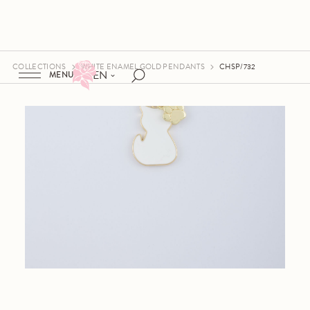
COLLECTIONS
WHITE ENAMEL GOLD PENDANTS
CHSP/732
EN
MENU