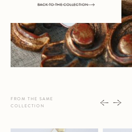
BACK TO THE COLLECTION
FROM THE SAME
COLLECTION