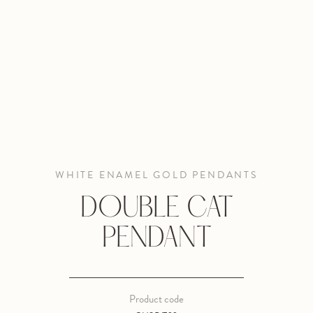
WHITE ENAMEL GOLD PENDANTS
DOUBLE CAT
PENDANT
Product code