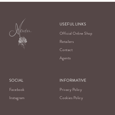
USEFUL LINKS
Official Online Shop
Retailers
Contact
Agents
SOCIAL
INFORMATIVE
Facebook
Privacy Policy
Instagram
Cookies Policy