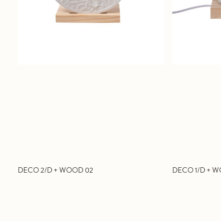
DECO 2/D + WOOD 02
DECO 1/D + W