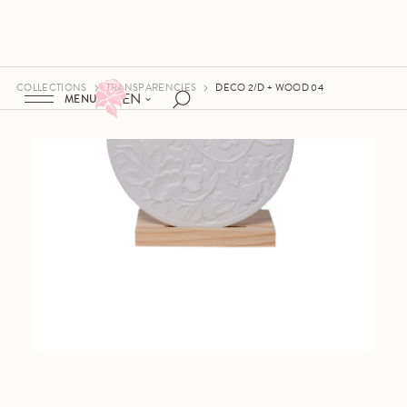
COLLECTIONS
TRANSPARENCIES
DECO 2/D + WOOD 04
EN
MENU