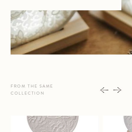
FROM THE SAME
COLLECTION