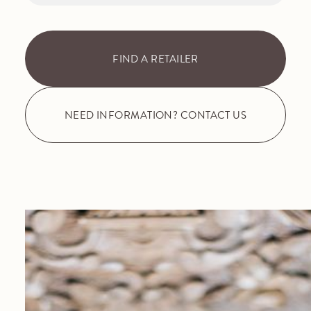
FIND A RETAILER
NEED INFORMATION? CONTACT US