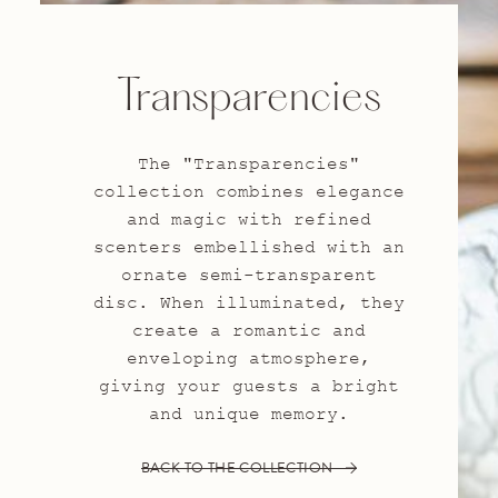
Transparencies
The "Transparencies"
collection combines elegance
and magic with refined
scenters embellished with an
ornate semi-transparent
disc. When illuminated, they
create a romantic and
enveloping atmosphere,
giving your guests a bright
and unique memory.
BACK TO THE COLLECTION