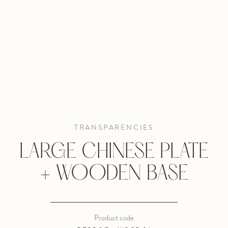
TRANSPARENCIES
LARGE CHINESE PLATE
+ WOODEN BASE
Product code