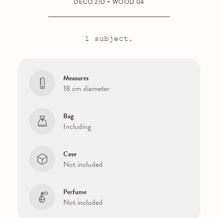
DECO 2/D + WOOD 04
1 subject.
Measures
18 cm diameter
Bag
Including
Case
Not included
Perfume
Not included