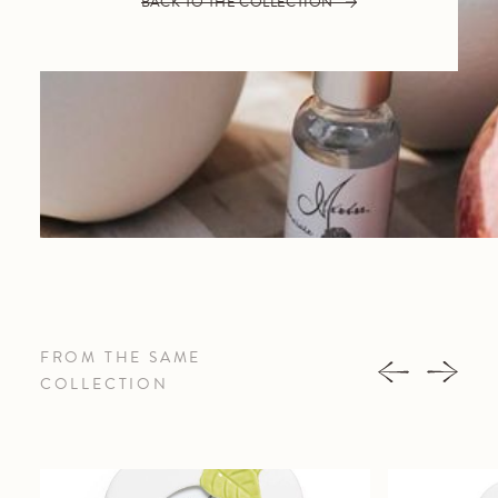
BACK TO THE COLLECTION
FROM THE SAME
COLLECTION