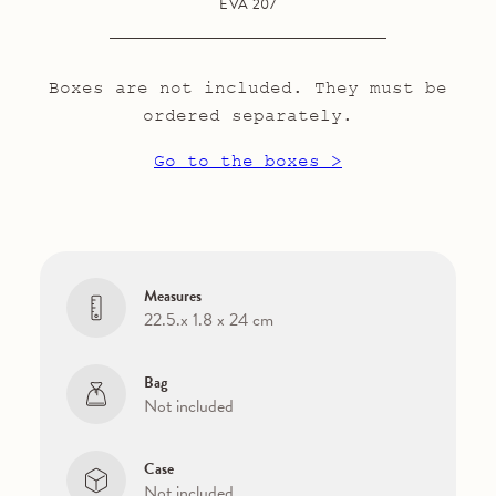
EVA 207
Boxes are not included. They must be
ordered separately.
Go to the boxes >
Measures
22.5.x 1.8 x 24 cm
Bag
Not included
Case
Not included