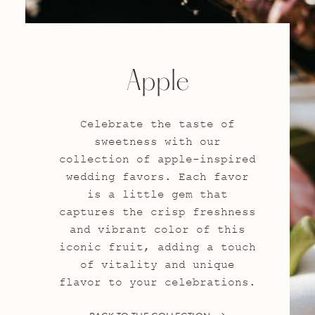
Apple
Celebrate the taste of
sweetness with our
collection of apple-inspired
wedding favors. Each favor
is a little gem that
captures the crisp freshness
and vibrant color of this
iconic fruit, adding a touch
of vitality and unique
flavor to your celebrations.