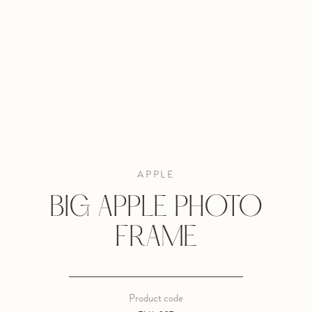
APPLE
BIG APPLE PHOTO
FRAME
Product code