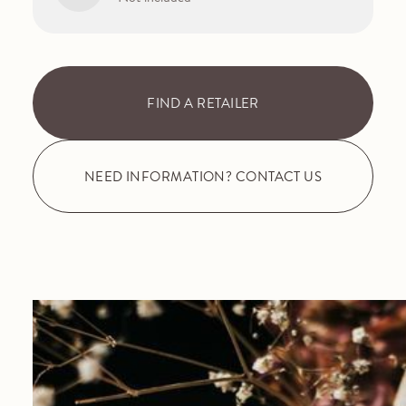
FIND A RETAILER
NEED INFORMATION? CONTACT US