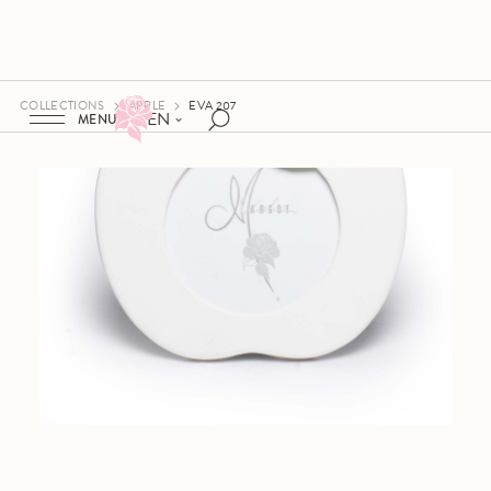
COLLECTIONS
APPLE
EVA 207
EN
MENU