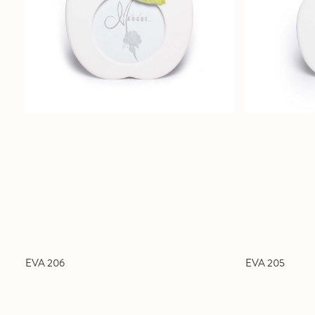
EVA 206
EVA 205