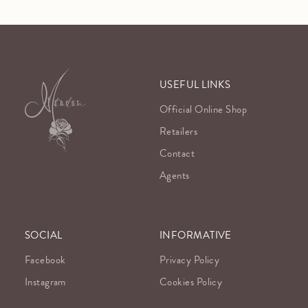
USEFUL LINKS
Official Online Shop
Retailers
Contact
Agents
SOCIAL
INFORMATIVE
Facebook
Privacy Policy
Instagram
Cookies Policy