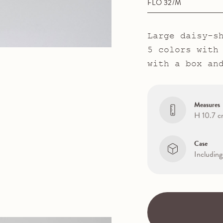
FLO 32/M
Large daisy-s
5 colors with
with a box an
Measures
H 10.7 
Case
Including