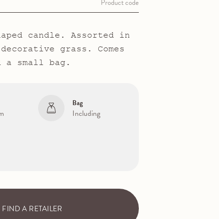
Product code
haped candle. Assorted in
 decorative grass. Comes
d a small bag.
Bag
cm
Including
FIND A RETAILER