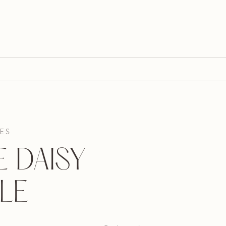
ES
 DAISY
LE