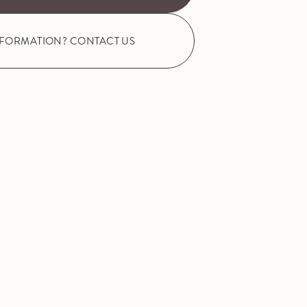
NFORMATION? CONTACT US