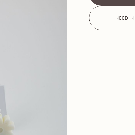
NEED I