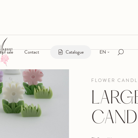
EN
s of sale
Contact
Catalogue
FLOWER CANDL
LARGE
CAND