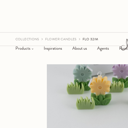
COLLECTIONS
FLOWER CANDLES
FLO 32/M
Products
Inspirations
About us
Agents
Point