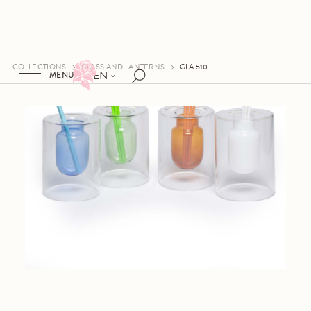
COLLECTIONS
GLASS AND LANTERNS
GLA 510
EN
MENU