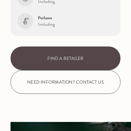
Including
Perfume
Including
FIND A RETAILER
NEED INFORMATION? CONTACT US