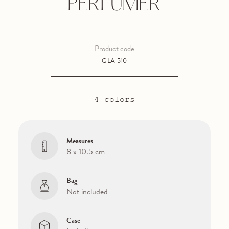
PERFUMER
Product code
GLA 510
4 colors
Measures
8 x 10.5 cm
Bag
Not included
Case