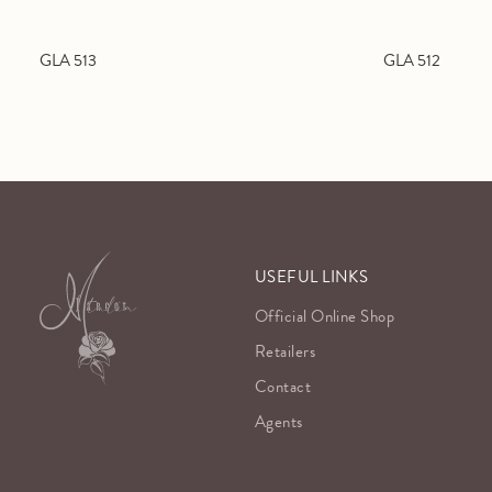
GLA 513
GLA 512
USEFUL LINKS
Official Online Shop
Retailers
Contact
Agents