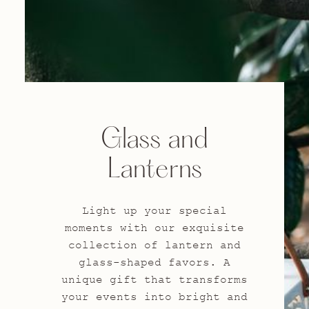
Glass and
Lanterns
Light up your special
moments with our exquisite
collection of lantern and
glass-shaped favors. A
unique gift that transforms
your events into bright and