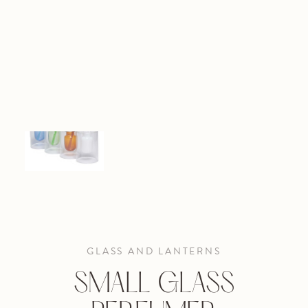
GLASS AND LANTERNS
SMALL GLASS