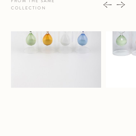
FROM THE SAME
COLLECTION