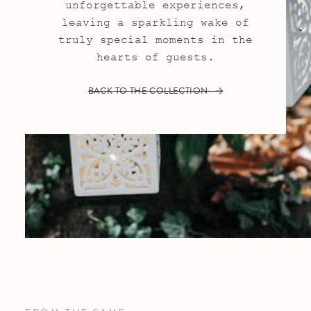
unforgettable experiences,
leaving a sparkling wake of
truly special moments in the
hearts of guests.
BACK TO THE COLLECTION