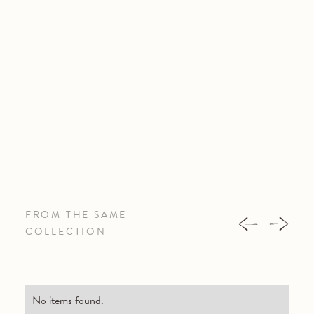
FROM THE SAME
COLLECTION
No items found.