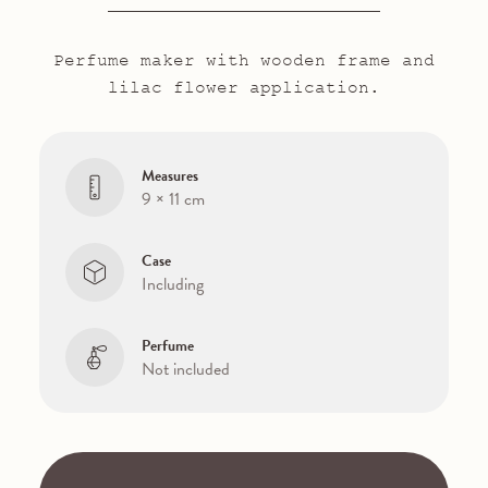
Perfume maker with wooden frame and
lilac flower application.
Measures
9 × 11 cm
Case
Including
Perfume
Not included