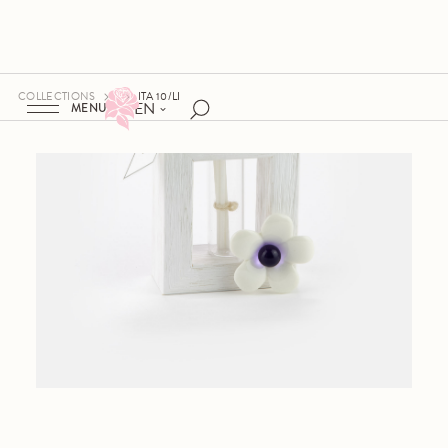
COLLECTIONS
ITA 10/LI
EN
MENU