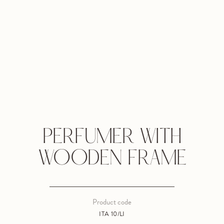
PERFUMER WITH
WOODEN FRAME
Product code
ITA 10/LI