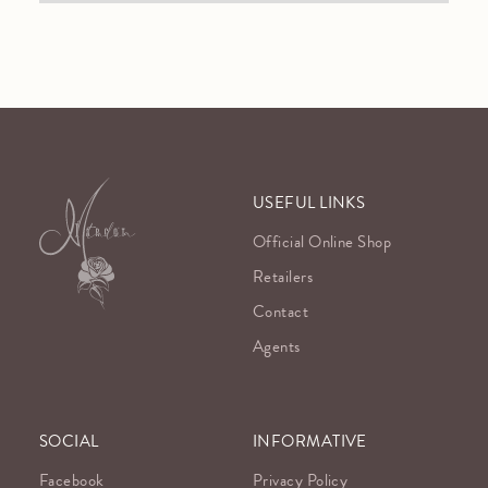
USEFUL LINKS
Official Online Shop
Retailers
Contact
Agents
SOCIAL
INFORMATIVE
Facebook
Privacy Policy