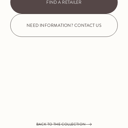
FIND A RETAILER
NEED INFORMATION? CONTACT US
BACK TO THE COLLECTION