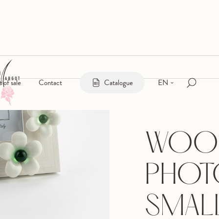
EN
s of sale
Contact
Catalogue
WOO
PHOT
SMAL