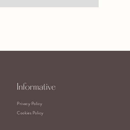
Informative
Privacy Policy
Cookies Policy