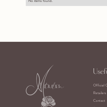
No items found.
Usefu
Official 
Retailers
Contact