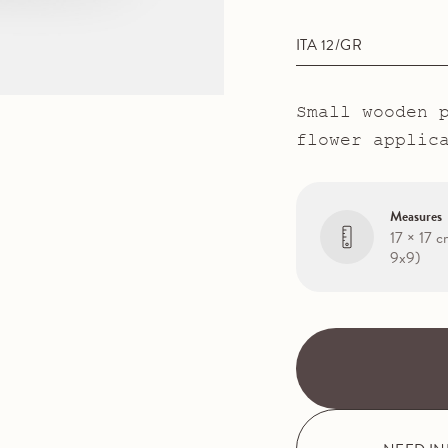
ITA 12/GR
Small wooden 
flower applic
Measures
17 × 17 c
9x9)