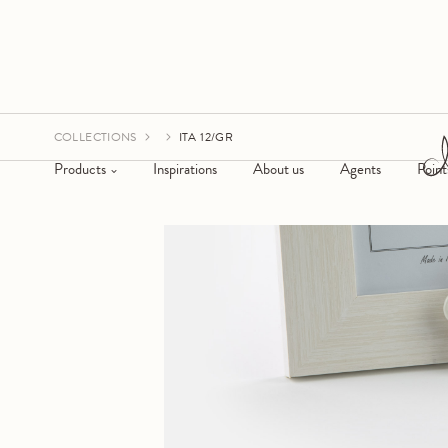
COLLECTIONS
ITA 12/GR
Products
Inspirations
About us
Agents
Point