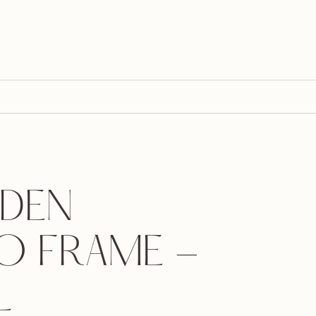
DEN
O FRAME -
L