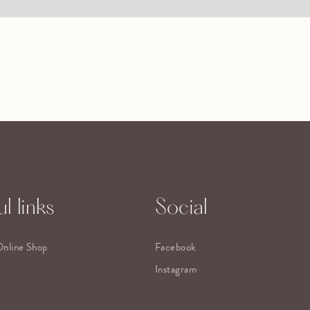
l links
Social
Online Shop
Facebook
Instagram