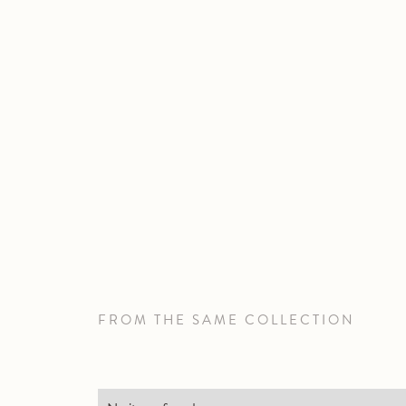
FROM THE SAME COLLECTION