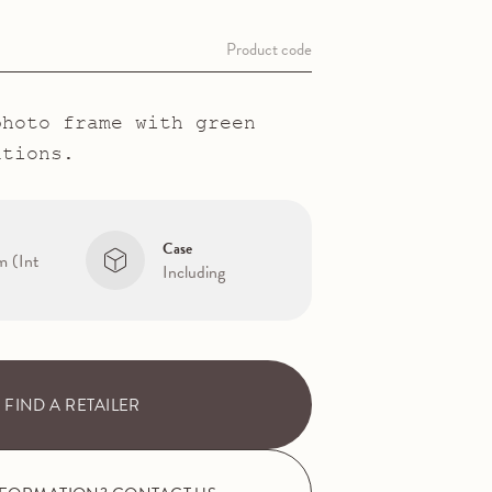
Product code
photo frame with green
ations.
Case
m (Int
Including
FIND A RETAILER