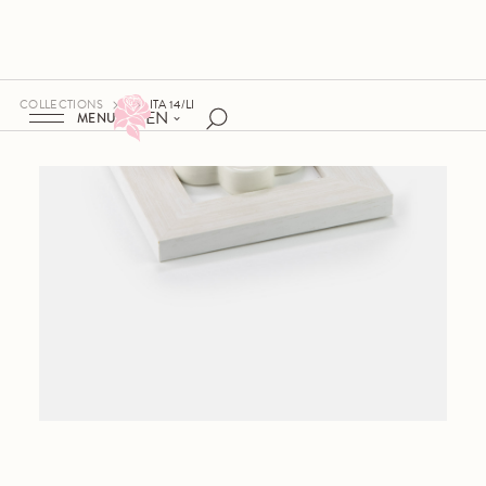
COLLECTIONS
ITA 14/LI
EN
MENU