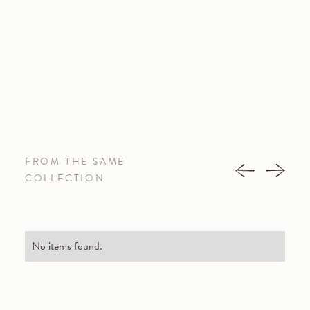
FROM THE SAME
COLLECTION
No items found.