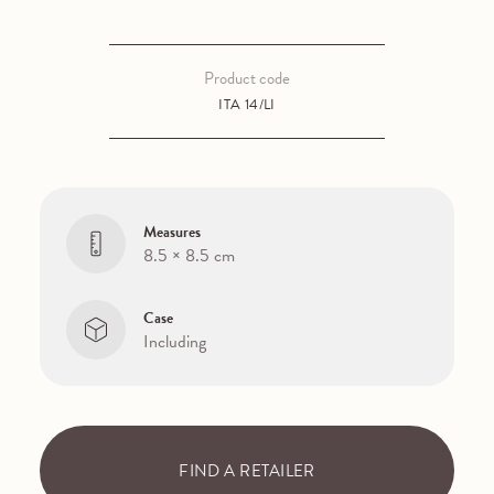
Product code
ITA 14/LI
Measures
8.5 × 8.5 cm
Case
Including
FIND A RETAILER