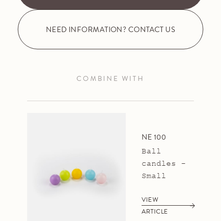
NEED INFORMATION? CONTACT US
COMBINE WITH
NE 100
Ball
candles -
Small
VIEW
ARTICLE