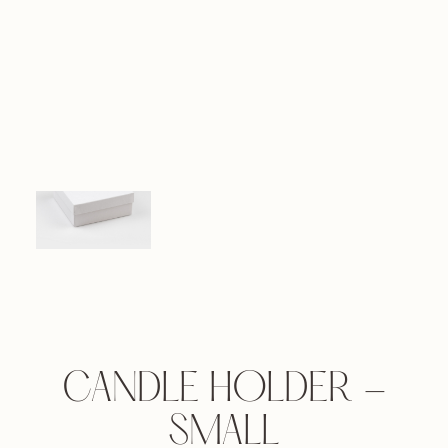
CANDLE HOLDER -
SMALL