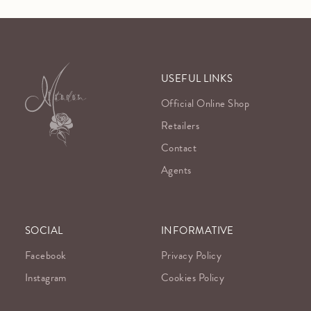
USEFUL LINKS
Official Online Shop
Retailers
Contact
Agents
SOCIAL
INFORMATIVE
Facebook
Privacy Policy
Instagram
Cookies Policy