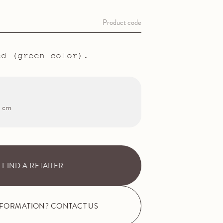
Product code
ed (green color).
2 cm
FIND A RETAILER
NFORMATION? CONTACT US