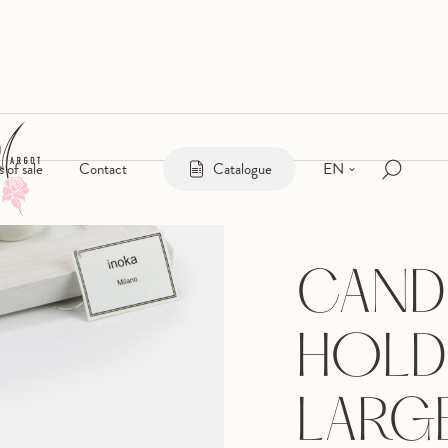
EN
s of sale
Contact
Catalogue
CAND
HOLD
LARG