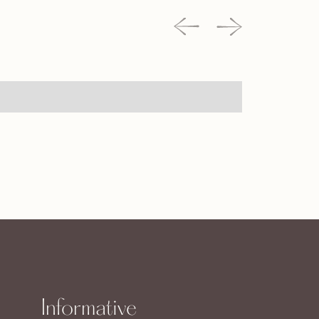
Informative