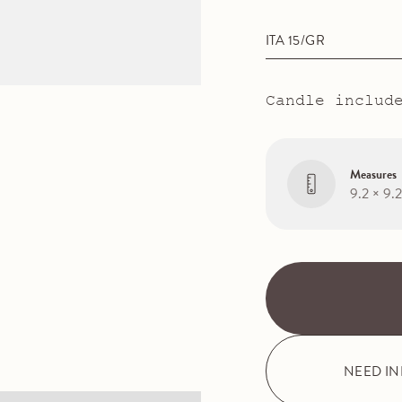
ITA 15/GR
Candle includ
Measures
9.2 × 9.
NEED I