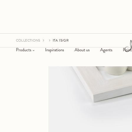
COLLECTIONS
ITA 15/GR
Products
Inspirations
About us
Agents
Point