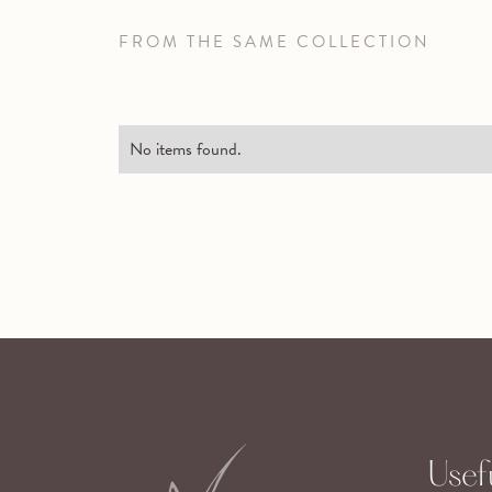
FROM THE SAME COLLECTION
No items found.
Usefu