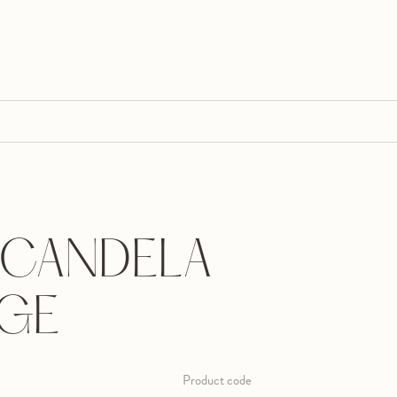
CANDELA
RGE
Product code