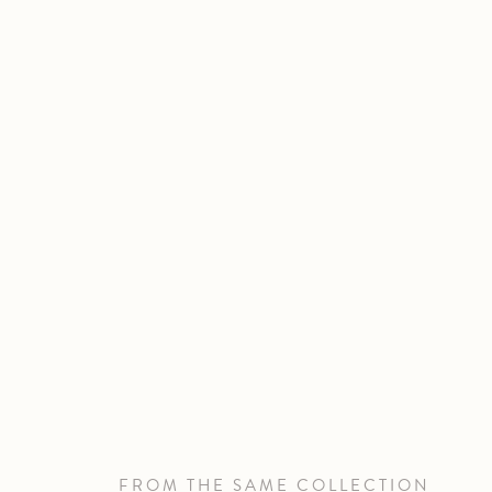
FROM THE SAME COLLECTION