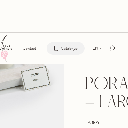
EN
s of sale
Contact
Catalogue
PORA
- LA
ITA 15/Y