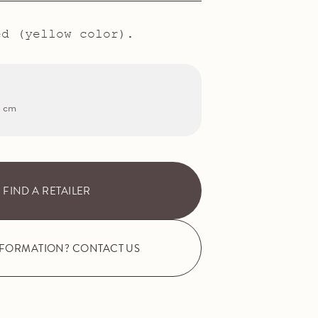
ed (yellow color).
2 cm
FIND A RETAILER
NFORMATION? CONTACT US