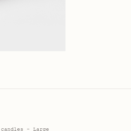
 candles - Large