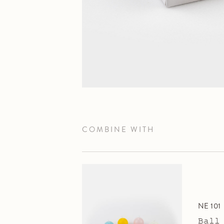
COMBINE WITH
NE 101
Ball