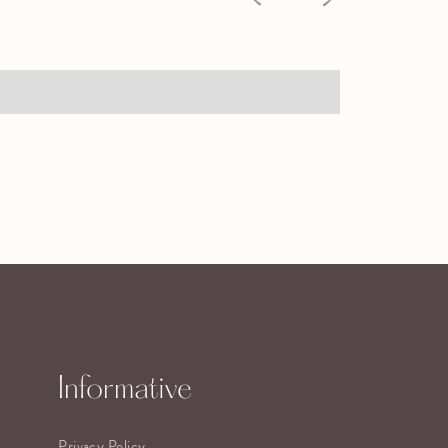
Informative
Privacy Policy