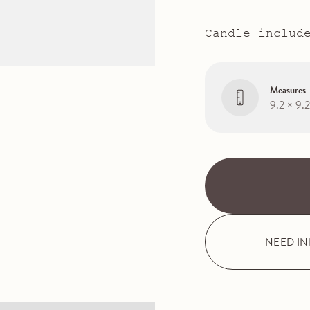
Candle includ
Measures
9.2 × 9.
NEED I