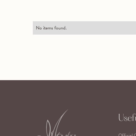
No items found.
Usefu
Official 