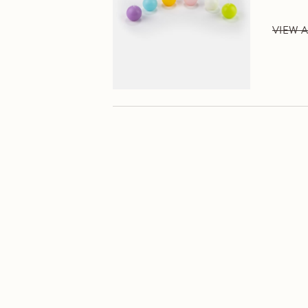
VIEW A