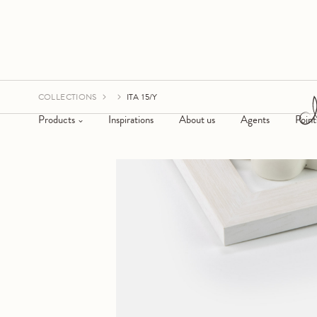
COLLECTIONS
ITA 15/Y
Products
Inspirations
About us
Agents
Point