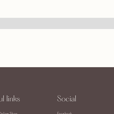
l links
Social
Online Shop
Facebook