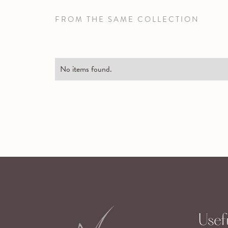
FROM THE SAME COLLECTION
No items found.
Usefu