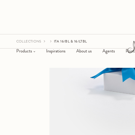
COLLECTIONS
ITA 16/BL & 16/LTBL
Products
Inspirations
About us
Agents
Point