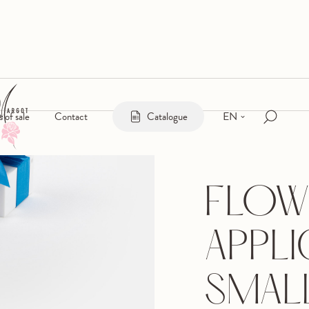
EN
s of sale
Contact
Catalogue
FLOW
APPLI
SMAL