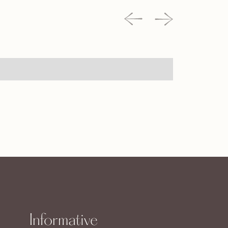
Informative