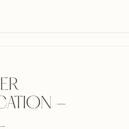
ER
CATION -
L