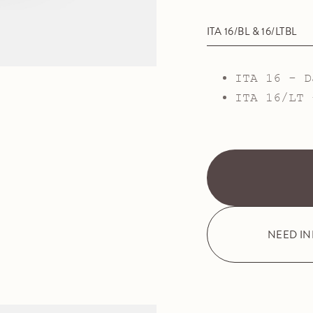
ITA 16/BL & 16/LTBL
ITA 16 - D
ITA 16/LT 
NEED I