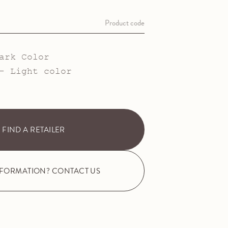
Product code
ark Color
- Light color
FIND A RETAILER
NFORMATION? CONTACT US