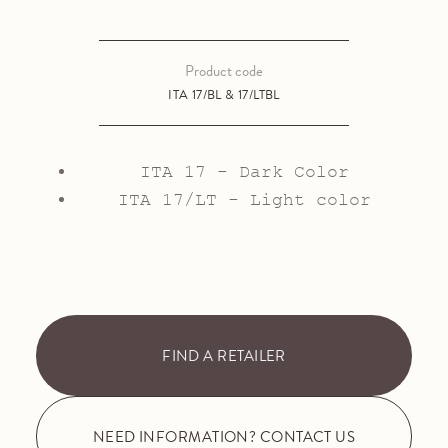
Product code
ITA 17/BL & 17/LTBL
ITA 17 - Dark Color
ITA 17/LT - Light color
FIND A RETAILER
NEED INFORMATION? CONTACT US