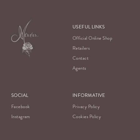
USEFUL LINKS
Official Online Shop
Retailers
Contact
Agents
SOCIAL
INFORMATIVE
Facebook
Privacy Policy
Instagram
Cookies Policy