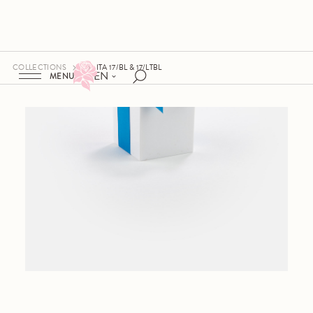
COLLECTIONS
ITA 17/BL & 17/LTBL
EN
MENU