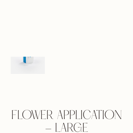
FLOWER APPLICATION
- LARGE