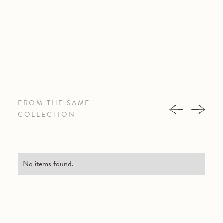
FROM THE SAME
COLLECTION
No items found.