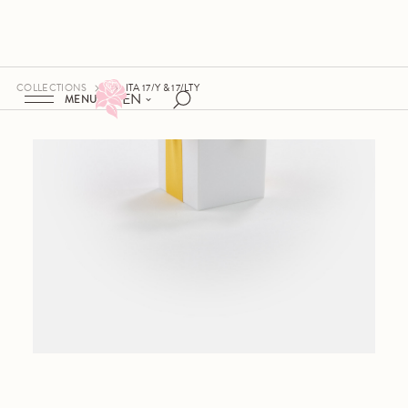
COLLECTIONS
ITA 17/Y & 17/LTY
EN
MENU