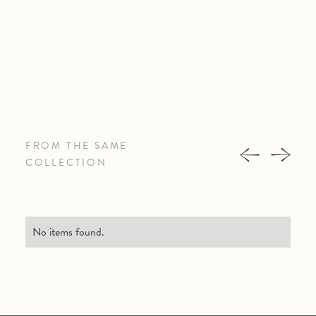
FROM THE SAME
COLLECTION
No items found.