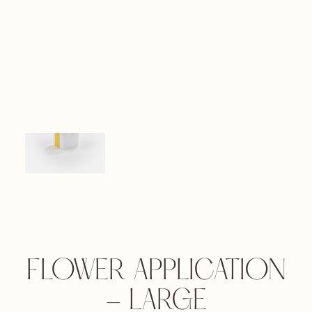
FLOWER APPLICATION
- LARGE