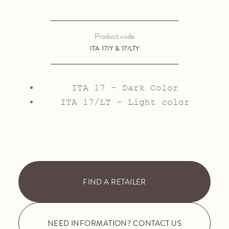
Product code
ITA 17/Y & 17/LTY
ITA 17 - Dark Color
ITA 17/LT - Light color
FIND A RETAILER
NEED INFORMATION? CONTACT US