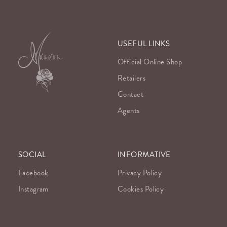
USEFUL LINKS
Official Online Shop
Retailers
Contact
Agents
SOCIAL
INFORMATIVE
Facebook
Privacy Policy
Instagram
Cookies Policy