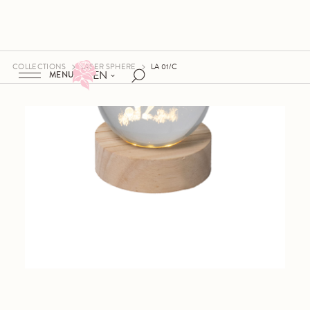
COLLECTIONS
LASER SPHERE
LA 01/C
EN
MENU