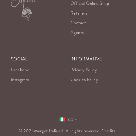
Official Online Shop
Retailers
Contact
Agents
SOCIAL
INFORMATIVE
Facebook
Privacy Policy
Instagram
Cookies Policy
EN
© 2021 Margot Italia srl. All rights reserved. Credits |