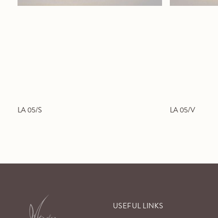
LA 05/S
LA 05/V
USEFUL LINKS