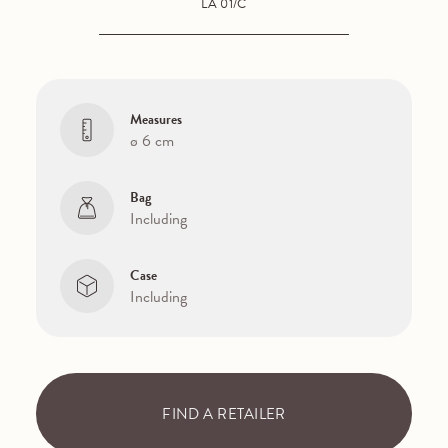
LA 01/C
Measures
ø 6 cm
Bag
Including
Case
Including
FIND A RETAILER