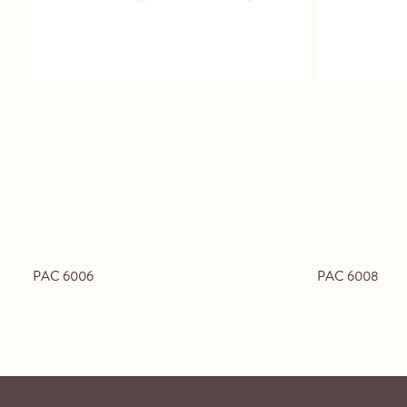
PAC 6006
PAC 6008