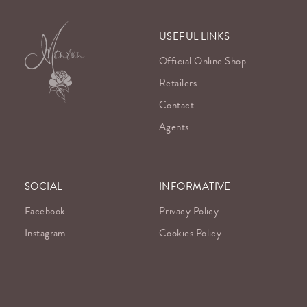
USEFUL LINKS
Official Online Shop
Retailers
Contact
Agents
SOCIAL
INFORMATIVE
Facebook
Privacy Policy
Instagram
Cookies Policy