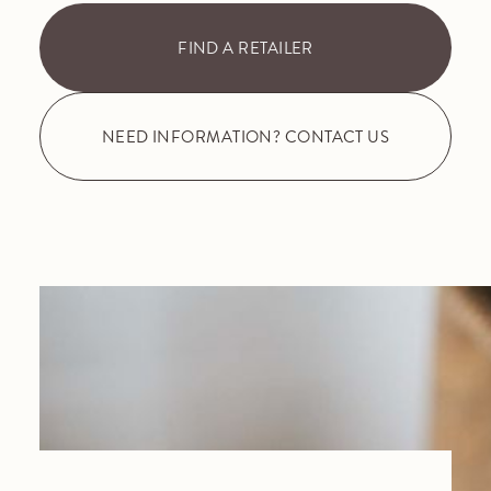
FIND A RETAILER
NEED INFORMATION? CONTACT US