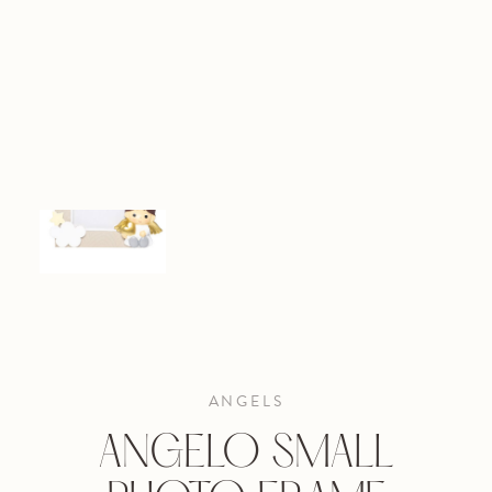
ANGELS
ANGELO SMALL