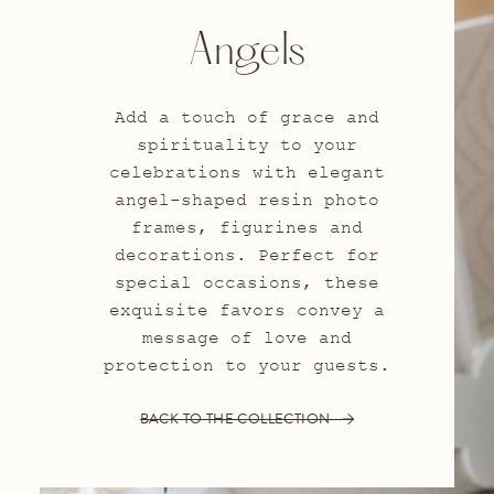
Angels
Add a touch of grace and
spirituality to your
celebrations with elegant
angel-shaped resin photo
frames, figurines and
decorations. Perfect for
special occasions, these
exquisite favors convey a
message of love and
protection to your guests.
BACK TO THE COLLECTION