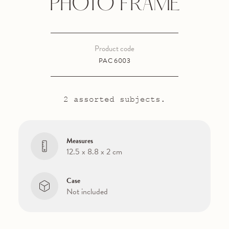
PHOTO FRAME
Product code
PAC 6003
2 assorted subjects.
Measures
12.5 x 8.8 x 2 cm
Case
Not included