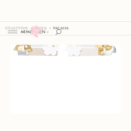
COLLECTIONS
ANGELS
PAC 6003
EN
MENU