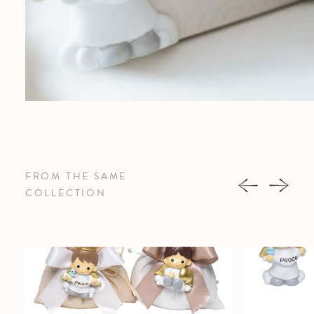
FROM THE SAME
COLLECTION