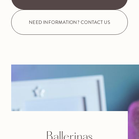
NEED INFORMATION? CONTACT US
Ballerinas