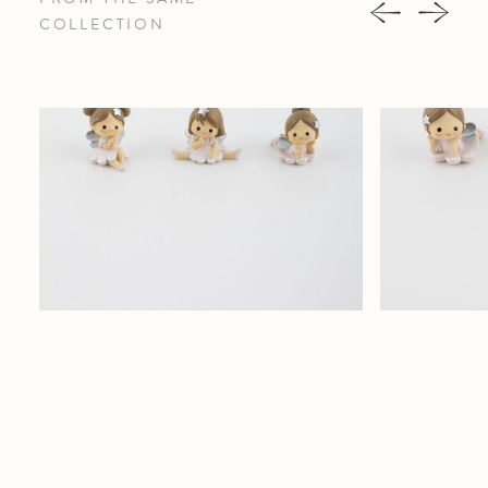
COLLECTION