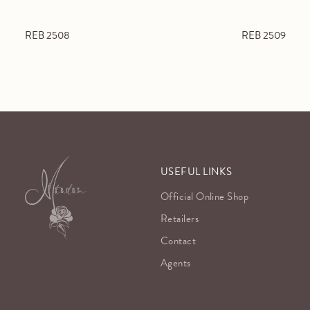
REB 2508
REB 2509
USEFUL LINKS
Official Online Shop
Retailers
Contact
Agents