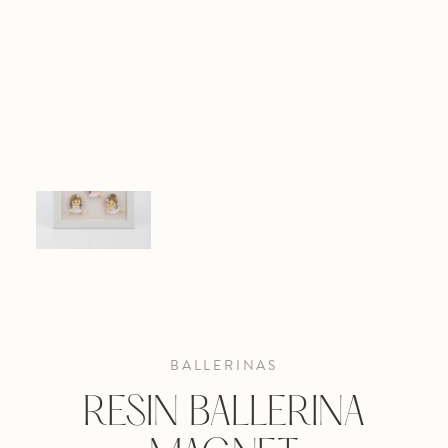
BALLERINAS
RESIN BALLERINA