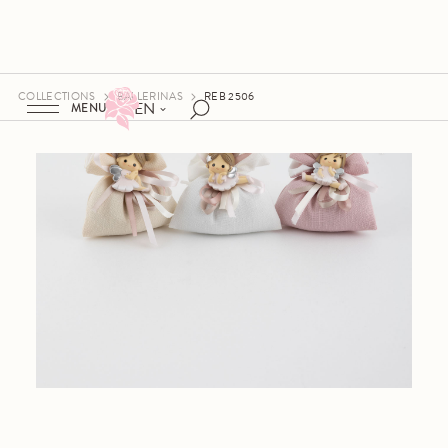
COLLECTIONS
BALLERINAS
REB 2506
EN
MENU