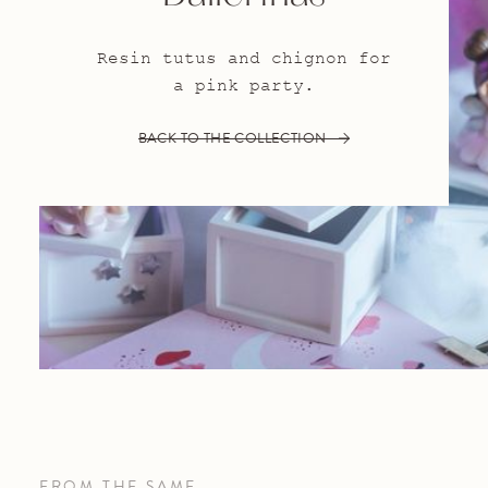
Resin tutus and chignon for
a pink party.
BACK TO THE COLLECTION
FROM THE SAME