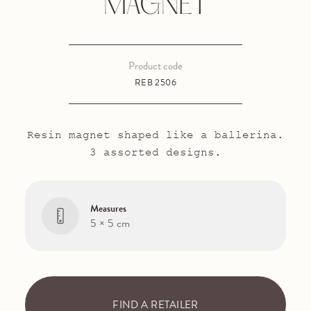
MAGNET
Product code
REB 2506
Resin magnet shaped like a ballerina.
3 assorted designs.
Measures
5 × 5 cm
FIND A RETAILER