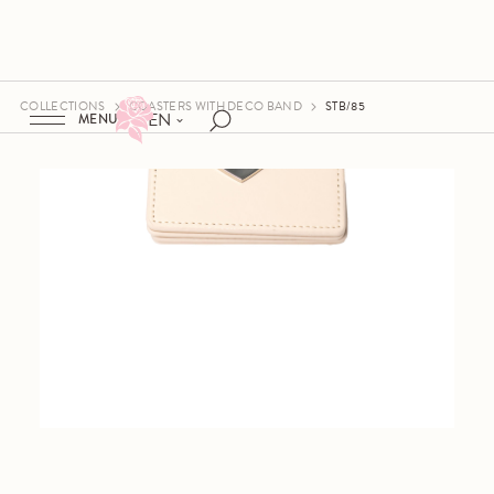
COLLECTIONS
COASTERS WITH DECO BAND
STB/85
EN
MENU