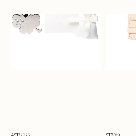
AST/2025
STB/89