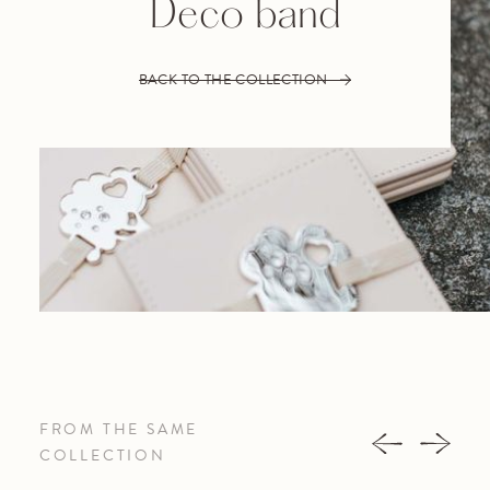
Deco band
BACK TO THE COLLECTION
FROM THE SAME
COLLECTION