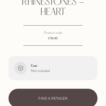
RHINESTONES -
HEART
Product code
STB/85
Case
Not included
FIND A RETAILER