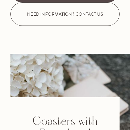
NEED INFORMATION? CONTACT US
Coasters with