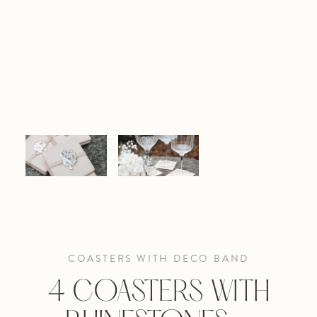
COASTERS WITH DECO BAND
4 COASTERS WITH