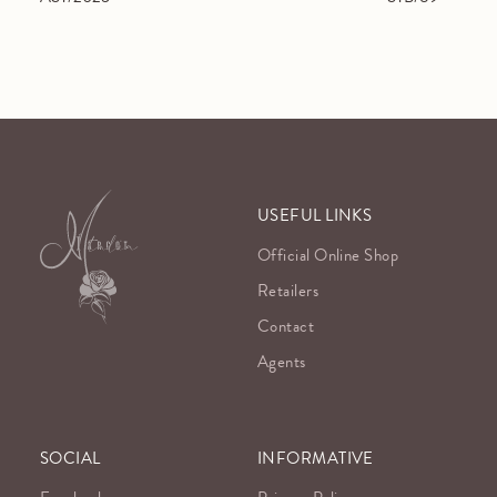
USEFUL LINKS
Official Online Shop
Retailers
Contact
Agents
SOCIAL
INFORMATIVE