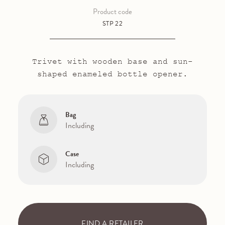
Product code
STP 22
Trivet with wooden base and sun-
shaped enameled bottle opener.
Bag
Including
Case
Including
FIND A RETAILER