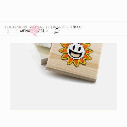
COLLECTIONS
ENAMELLED TRIVETS
STP 22
EN
MENU