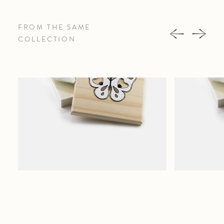
FROM THE SAME
COLLECTION