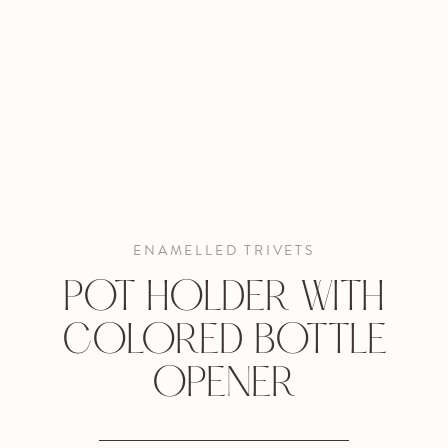
ENAMELLED TRIVETS
POT HOLDER WITH
COLORED BOTTLE
OPENER