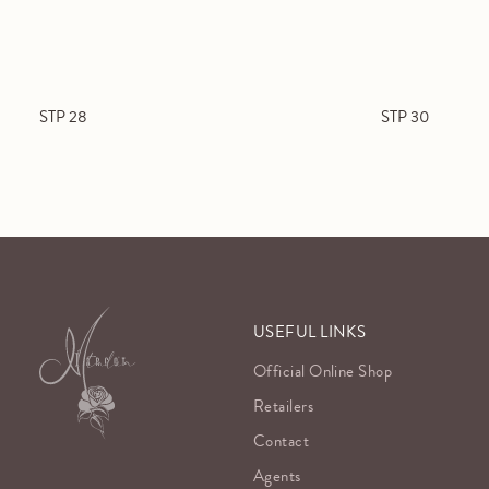
STP 28
STP 30
USEFUL LINKS
Official Online Shop
Retailers
Contact
Agents