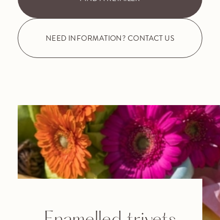
NEED INFORMATION? CONTACT US