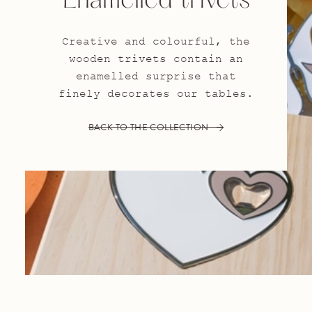
Enamelled trivets
Creative and colourful, the
wooden trivets contain an
enamelled surprise that
finely decorates our tables.
BACK TO THE COLLECTION