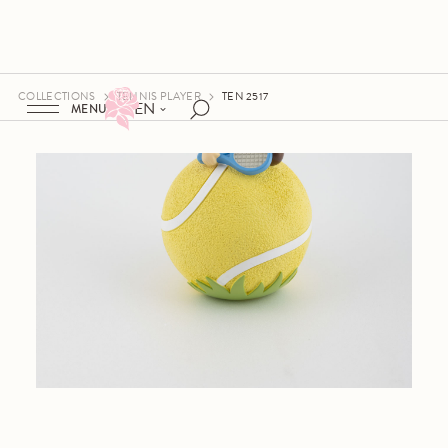
COLLECTIONS
TENNIS PLAYER
TEN 2517
EN
MENU