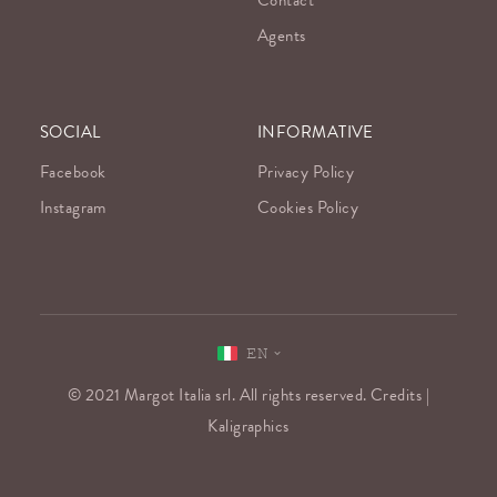
Contact
Agents
SOCIAL
INFORMATIVE
Facebook
Privacy Policy
Instagram
Cookies Policy
EN
© 2021 Margot Italia srl. All rights reserved. Credits |
Kaligraphics