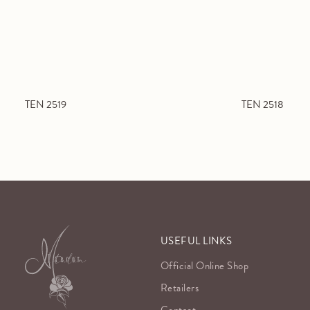
TEN 2519
TEN 2518
USEFUL LINKS
Official Online Shop
Retailers