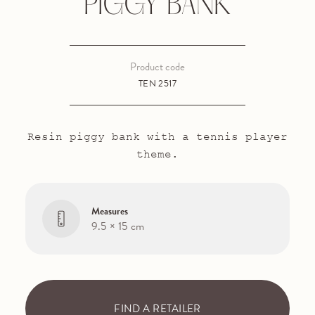
PIGGY BANK
Product code
TEN 2517
Resin piggy bank with a tennis player
theme.
Measures
9.5 × 15 cm
FIND A RETAILER