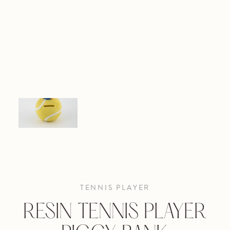
TENNIS PLAYER
RESIN TENNIS PLAYER