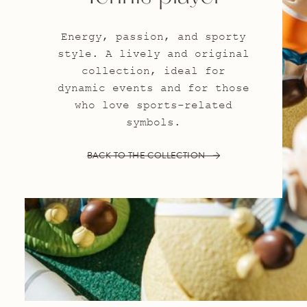
Energy, passion, and sporty
style. A lively and original
collection, ideal for
dynamic events and for those
who love sports-related
symbols.
BACK TO THE COLLECTION