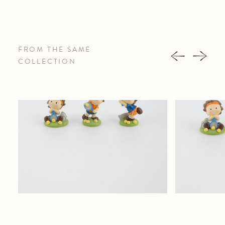
FROM THE SAME
COLLECTION