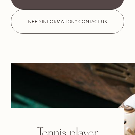
NEED INFORMATION? CONTACT US
Tennis player