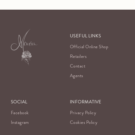
USEFUL LINKS
Official Online Shop
Retailers
Contact
Agents
SOCIAL
INFORMATIVE
Facebook
Privacy Policy
Instagram
Cookies Policy