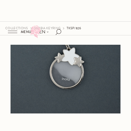
COLLECTIONS
SABBIA KEYRING
TKSP/826
EN
MENU