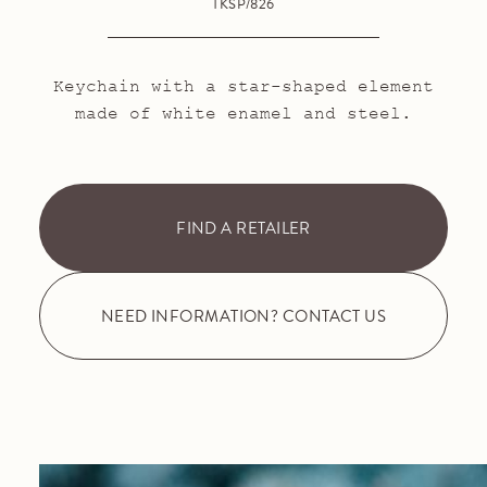
TKSP/826
Keychain with a star-shaped element
made of white enamel and steel.
FIND A RETAILER
NEED INFORMATION? CONTACT US