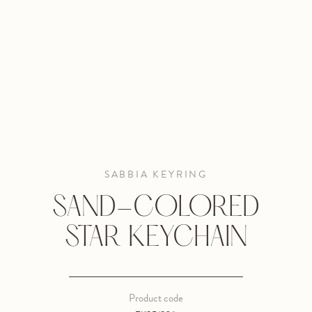
SABBIA KEYRING
SAND-COLORED
STAR KEYCHAIN
Product code