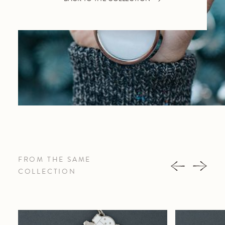
FROM THE SAME
COLLECTION