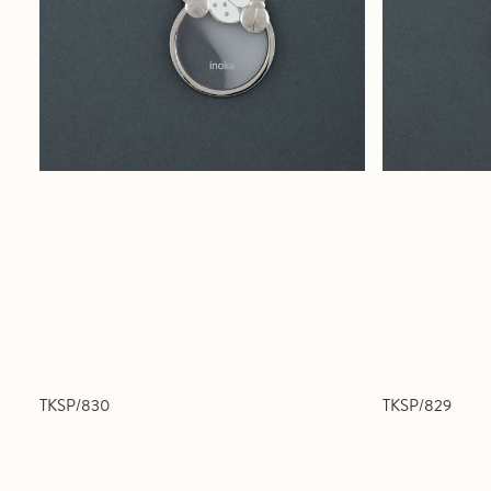
TKSP/830
TKSP/829