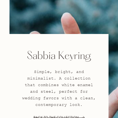
Sabbia Keyring
Simple, bright, and
minimalist. A collection
that combines white enamel
and steel, perfect for
wedding favors with a clean,
contemporary look.
BACK TO THE COLLECTION