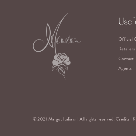
Usefu
Official 
Retailers
Contact
Agents
© 2021 Margot Italia srl. All rights reserved. Credits |
K