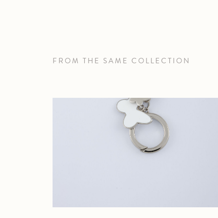
FROM THE SAME COLLECTION