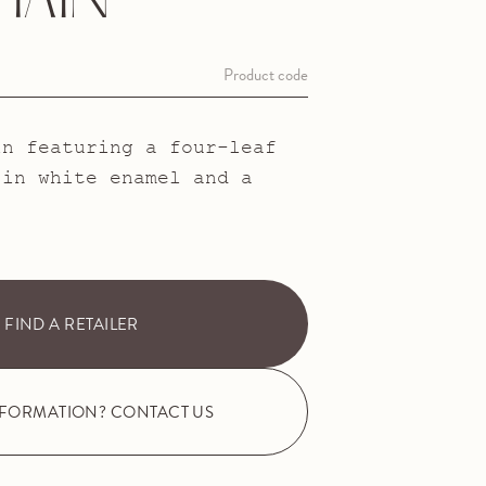
HAIN
Product code
in featuring a four-leaf
 in white enamel and a
FIND A RETAILER
NFORMATION? CONTACT US