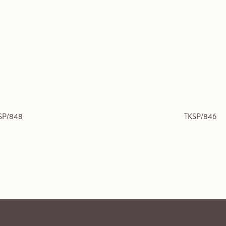
SP/848
TKSP/846