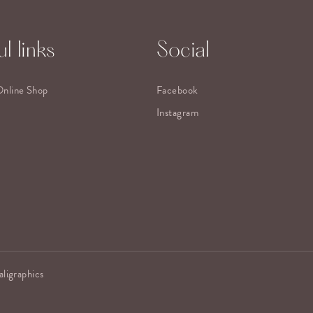
l links
Social
Online Shop
Facebook
Instagram
aligraphics