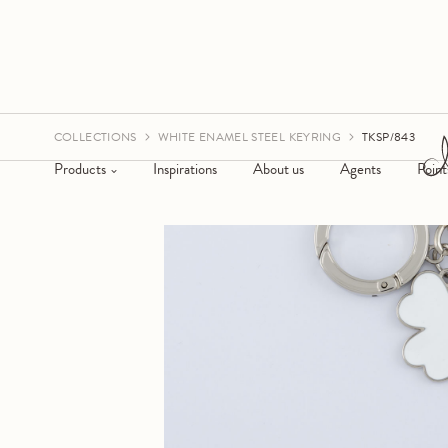
COLLECTIONS
WHITE ENAMEL STEEL KEYRING
TKSP/843
Products
Inspirations
About us
Agents
Point