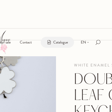
EN
s of sale
Contact
Catalogue
WHITE ENAMEL 
DOUB
LEAF