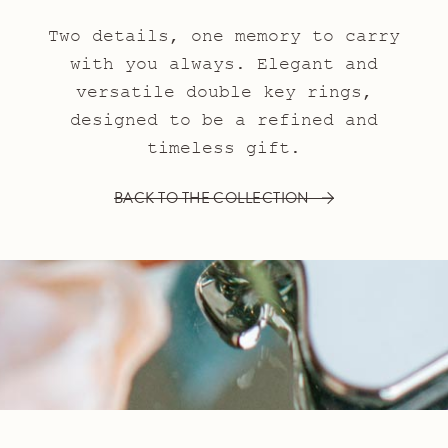
Two details, one memory to carry
with you always. Elegant and
versatile double key rings,
designed to be a refined and
timeless gift.
BACK TO THE COLLECTION