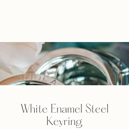
White Enamel Steel
Keyring