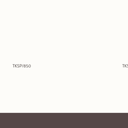
TKSP/850
TK