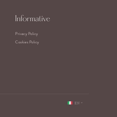
Informative
Privacy Policy
Cookies Policy
EN