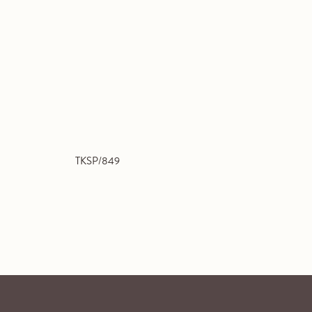
TKSP/849