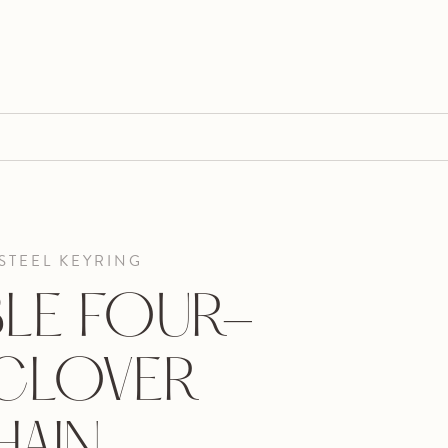
STEEL KEYRING
LE FOUR-
 CLOVER