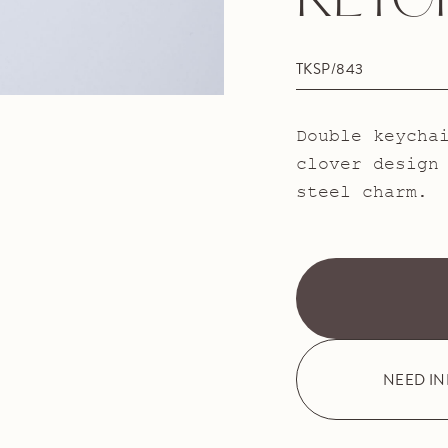
KEYC
TKSP/843
Double keycha
clover design
steel charm.
NEED I