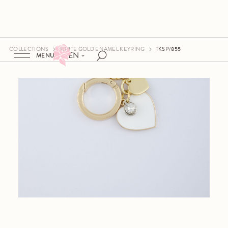
COLLECTIONS
WHITE GOLD ENAMEL KEYRING
TKSP/855
EN
MENU