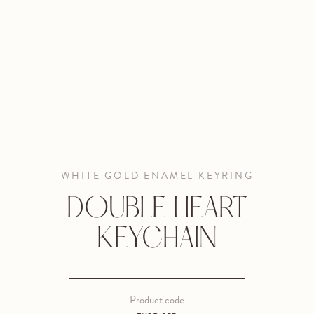
WHITE GOLD ENAMEL KEYRING
DOUBLE HEART
KEYCHAIN
Product code