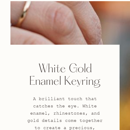
White Gold
Enamel Keyring
A brilliant touch that
catches the eye. White
enamel, rhinestones, and
gold details come together
to create a precious,