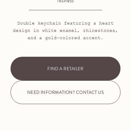
TKSP/855
Double keychain featuring a heart
design in white enamel, rhinestones,
and a gold-colored accent.
FIND A RETAILER
NEED INFORMATION? CONTACT US