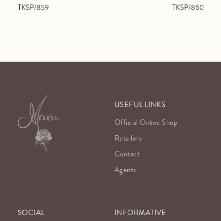
TKSP/859
TKSP/860
USEFUL LINKS
Official Online Shop
Retailers
Contact
Agents
SOCIAL
INFORMATIVE