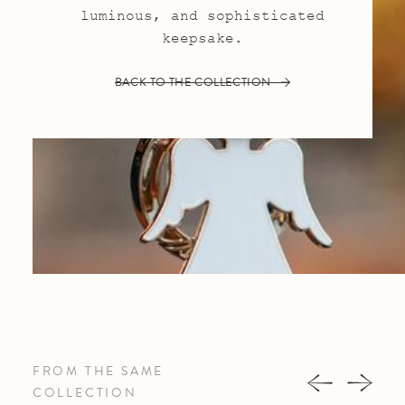
luminous, and sophisticated
keepsake.
BACK TO THE COLLECTION
FROM THE SAME
COLLECTION