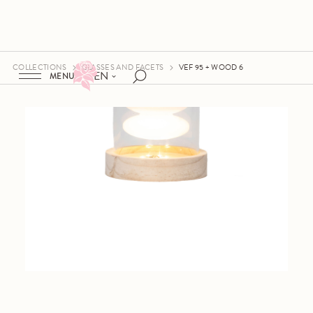
COLLECTIONS
GLASSES AND FACETS
VEF 95 + WOOD 6
EN
MENU