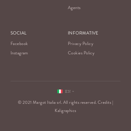
Agents
SOCIAL
INFORMATIVE
Facebook
Privacy Policy
Instagram
Cookies Policy
EN
© 2021 Margot Italia srl. All rights reserved. Credits |
Kaligraphics