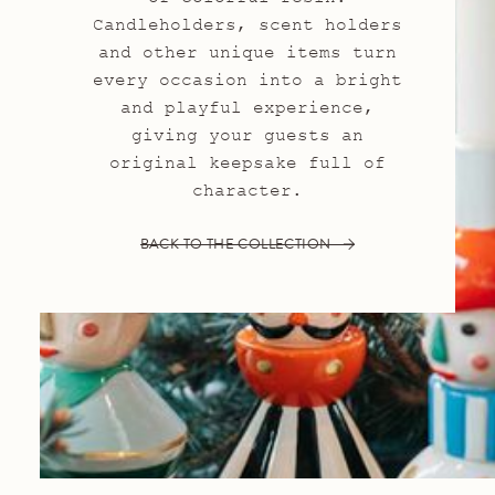
Candleholders, scent holders
and other unique items turn
every occasion into a bright
and playful experience,
giving your guests an
original keepsake full of
character.
BACK TO THE COLLECTION