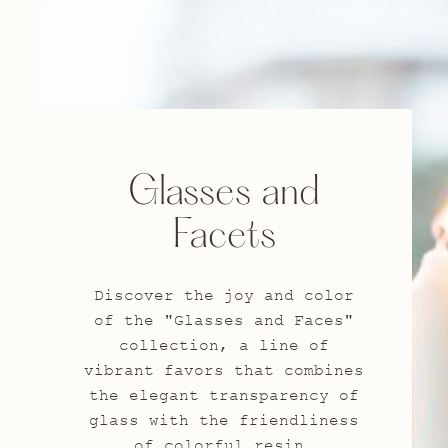
Glasses and
Facets
Discover the joy and color
of the "Glasses and Faces"
collection, a line of
vibrant favors that combines
the elegant transparency of
glass with the friendliness
of colorful resin.