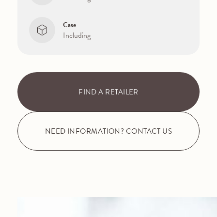
Case
Including
FIND A RETAILER
NEED INFORMATION? CONTACT US