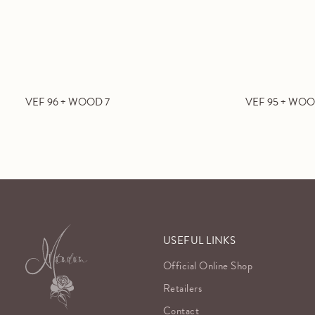
VEF 96 + WOOD 7
VEF 95 + WOO
USEFUL LINKS
Official Online Shop
Retailers
Contact