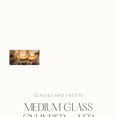
GLASSES AND FACETS
MEDIUM GLASS