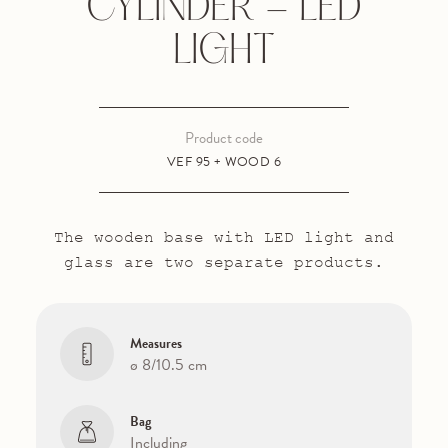
CYLINDER - LED
LIGHT
Product code
VEF 95 + WOOD 6
The wooden base with LED light and
glass are two separate products.
Measures
ø 8/10.5 cm
Bag
Including