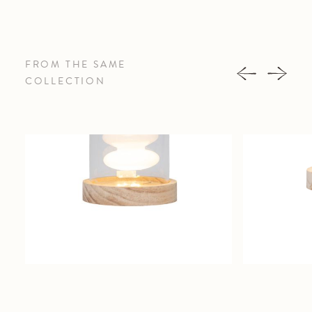
FROM THE SAME
COLLECTION