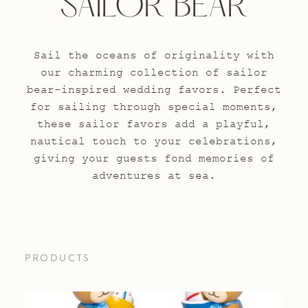
SAILOR BEAR
Sail the oceans of originality with
our charming collection of sailor
bear-inspired wedding favors. Perfect
for sailing through special moments,
these sailor favors add a playful,
nautical touch to your celebrations,
giving your guests fond memories of
adventures at sea.
PRODUCTS