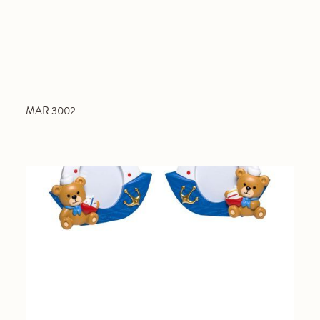
MAR 3002