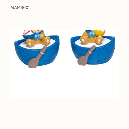
MAR 3001