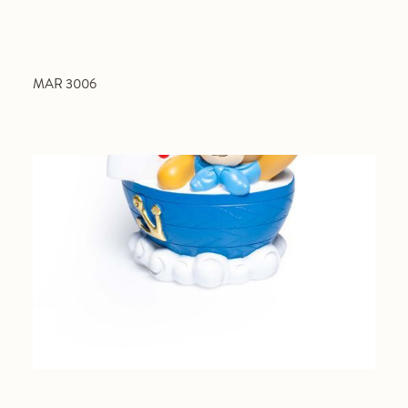
MAR 3006