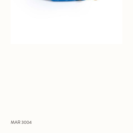
MAR 3004