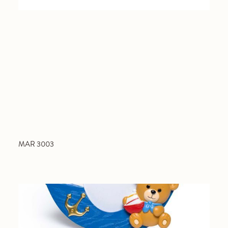
MAR 3003