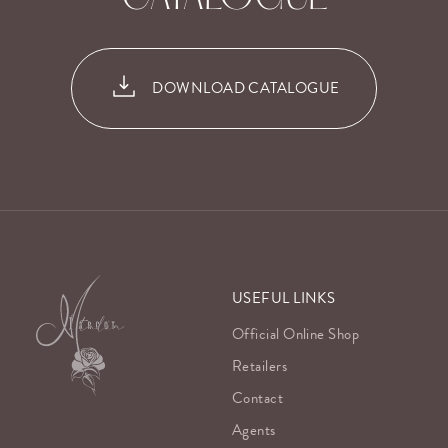
DOWNLOAD CATALOGUE
USEFUL LINKS
Official Online Shop
Retailers
Contact
Agents