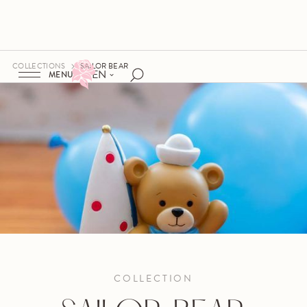
COLLECTIONS
SAILOR BEAR
EN
MENU
COLLECTION