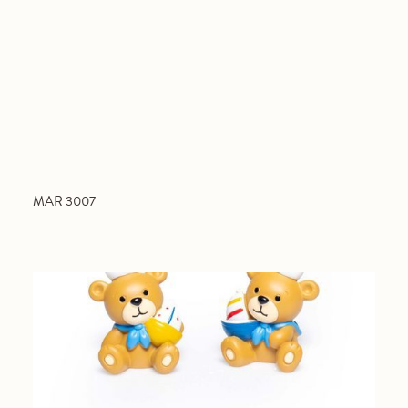
MAR 3007