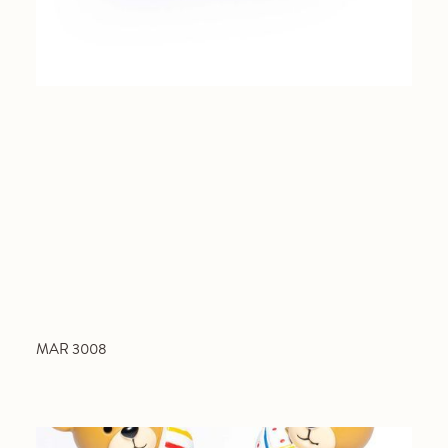
MAR 3008