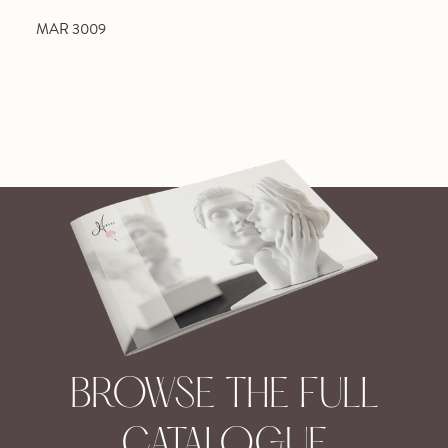
MAR 3009
BROWSE THE FULL
CATALOGUE