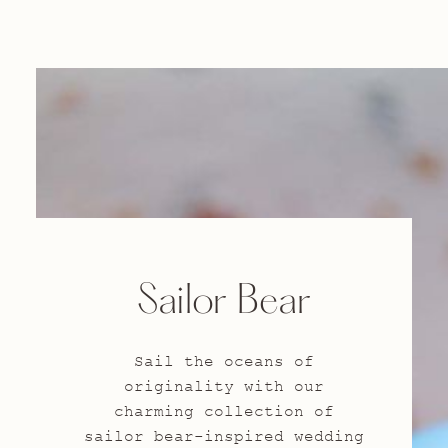
Sailor Bear
Sail the oceans of
originality with our
charming collection of
sailor bear-inspired wedding