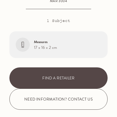
MAR 3004
1 Subject
Measures
17 x 16 x 2 cm
FIND A RETAILER
NEED INFORMATION? CONTACT US