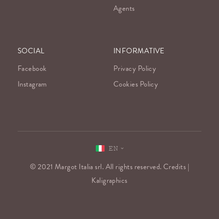
Agents
SOCIAL
INFORMATIVE
Facebook
Privacy Policy
Instagram
Cookies Policy
EN
© 2021 Margot Italia srl. All rights reserved. Credits |
Kaligraphics