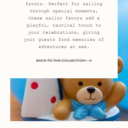
favors. Perfect for sailing
through special moments,
these sailor favors add a
playful, nautical touch to
your celebrations, giving
your guests fond memories of
adventures at sea.
BACK TO THE COLLECTION