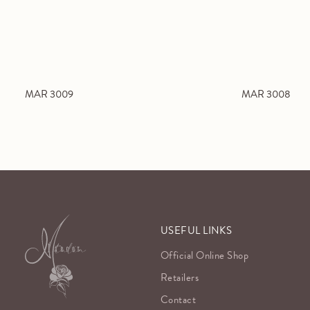
MAR 3009
MAR 3008
USEFUL LINKS
Official Online Shop
Retailers
Contact