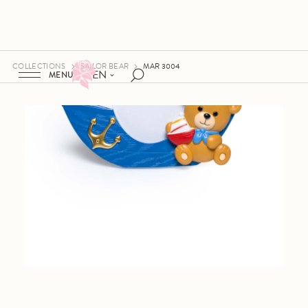
COLLECTIONS
SAILOR BEAR
MAR 3004
EN
MENU