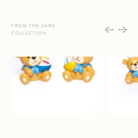
FROM THE SAME
COLLECTION