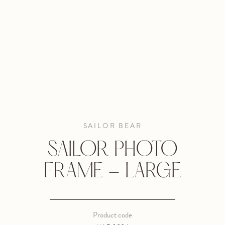
SAILOR BEAR
SAILOR PHOTO
FRAME - LARGE
Product code