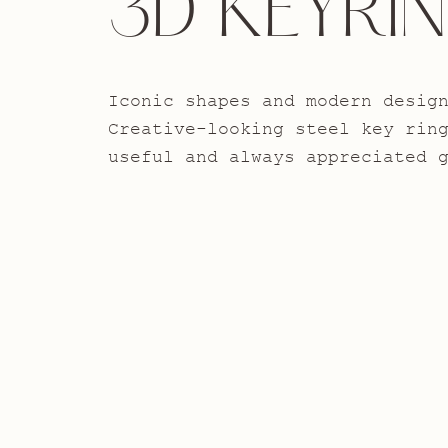
3D KEYRI
Iconic shapes and modern desig
Creative-looking steel key rin
useful and always appreciated 