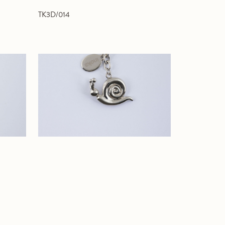
TK3D/014