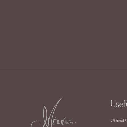
Usefu
Official 