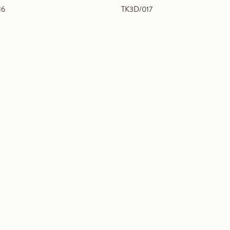
16
TK3D/017