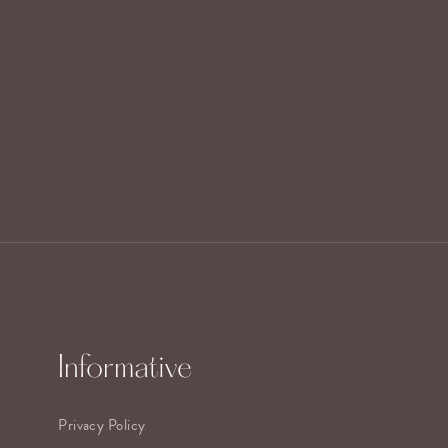
Informative
Privacy Policy