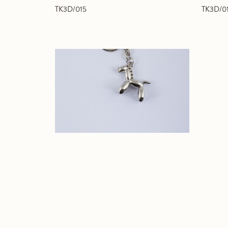
TK3D/015
TK3D/0