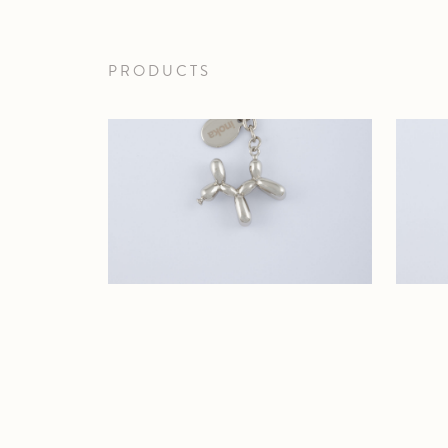
PRODUCTS