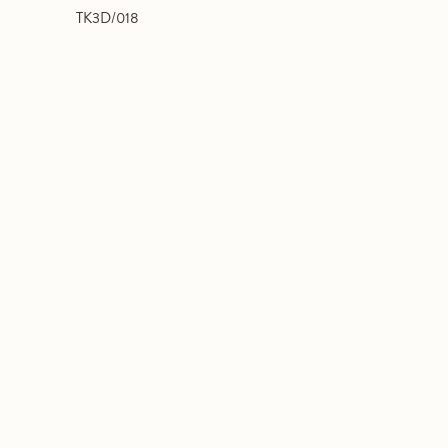
TK3D/018