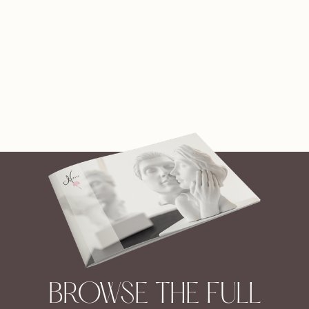
BROWSE THE FULL