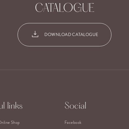
CATALOGUE
DOWNLOAD CATALOGUE
l links
Social
Online Shop
Facebook