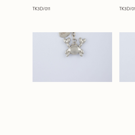
TK3D/011
TK3D/0