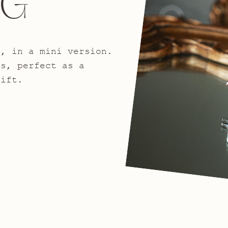
NG
n, in a mini version.
gs, perfect as a
gift.