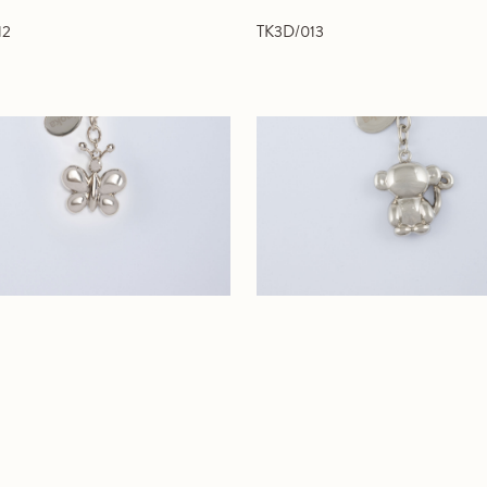
12
TK3D/013