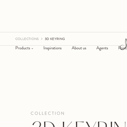
COLLECTIONS
3D KEYRING
Products
Inspirations
About us
Agents
Point
COLLECTION