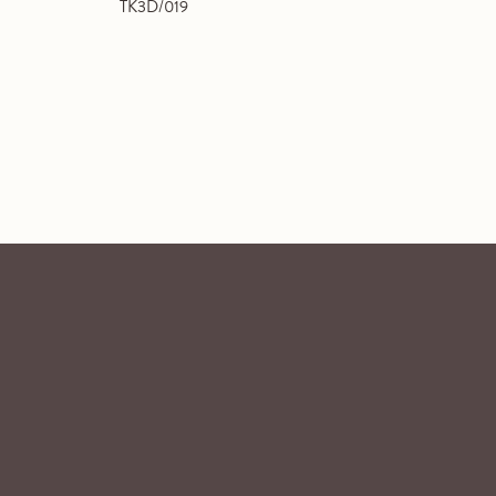
TK3D/019