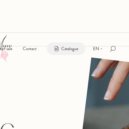
EN
s of sale
Contact
Catalogue