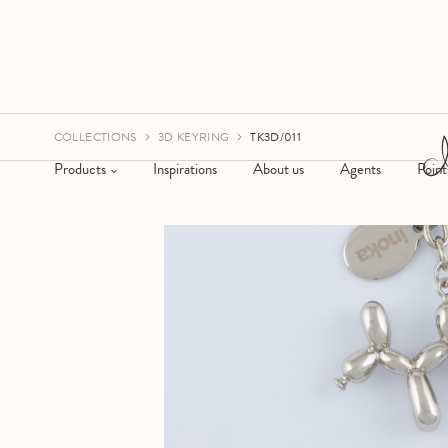
COLLECTIONS
3D KEYRING
TK3D/011
Products
Inspirations
About us
Agents
Point