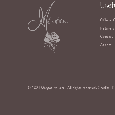
Usefu
Official 
Retailers
Contact
Agents
© 2021 Margot Italia srl. All rights reserved. Credits |
K