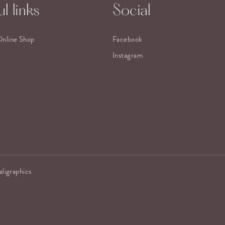
l links
Social
Online Shop
Facebook
Instagram
aligraphics