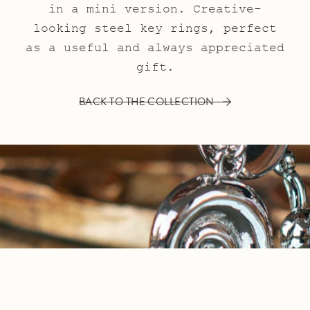
in a mini version. Creative-
looking steel key rings, perfect
as a useful and always appreciated
gift.
BACK TO THE COLLECTION