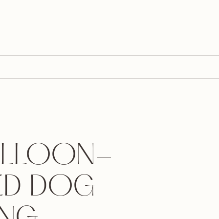
ALLOON-
ED DOG