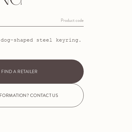
ING
Product code
 dog-shaped steel keyring.
FIND A RETAILER
NFORMATION? CONTACT US