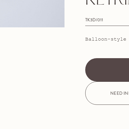
KEYR
TK3D/011
Balloon-style
NEED I