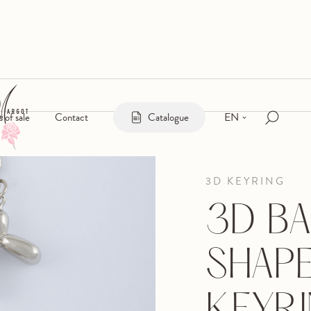
EN
s of sale
Contact
Catalogue
3D KEYRING
3D B
SHAP