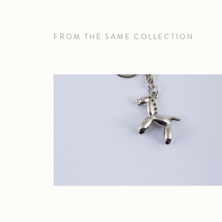
FROM THE SAME COLLECTION