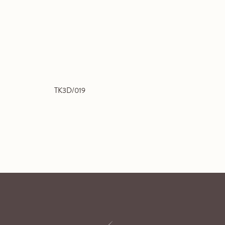
TK3D/019