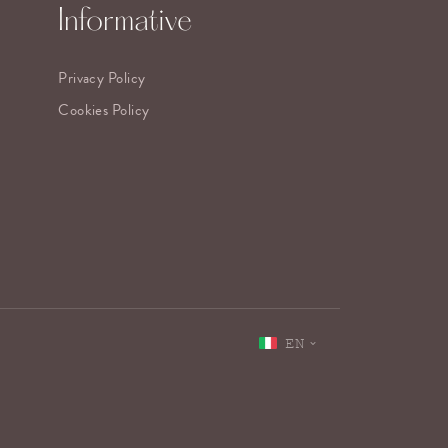
Informative
Privacy Policy
Cookies Policy
EN