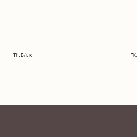
TK3D/018
TK