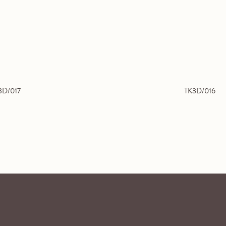
3D/017
TK3D/016