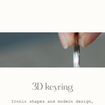
3D keyring
Iconic shapes and modern design,