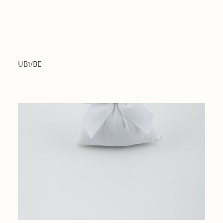
UB1/BE