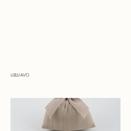
UB2/AVO