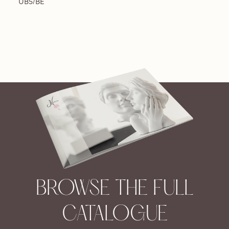
UB5/BE
BROWSE THE FULL
CATALOGUE