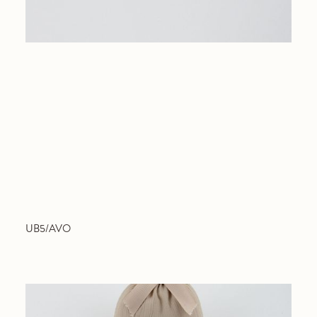
UB5/AVO