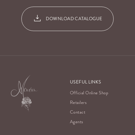
DOWNLOAD CATALOGUE
USEFUL LINKS
Official Online Shop
Retailers
Contact
Agents