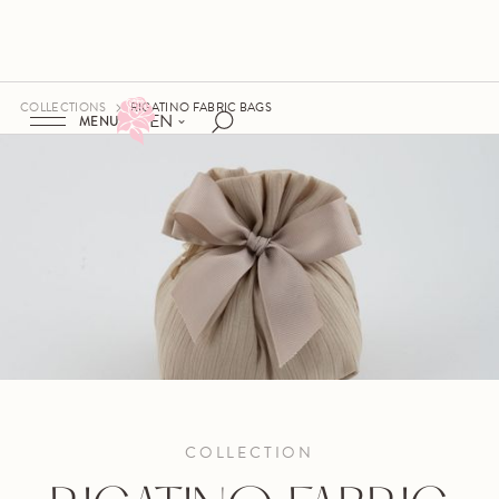
COLLECTIONS
RIGATINO FABRIC BAGS
EN
MENU
COLLECTION