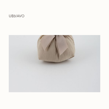
UB3/AVO