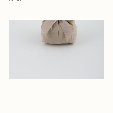
UB1/AVO