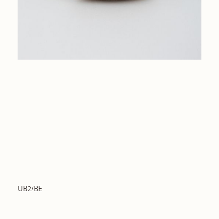
UB2/BE