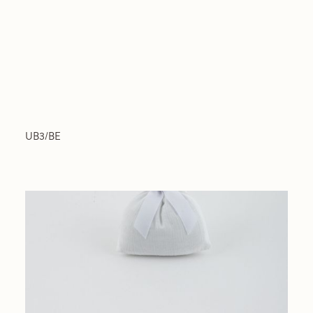
UB3/BE