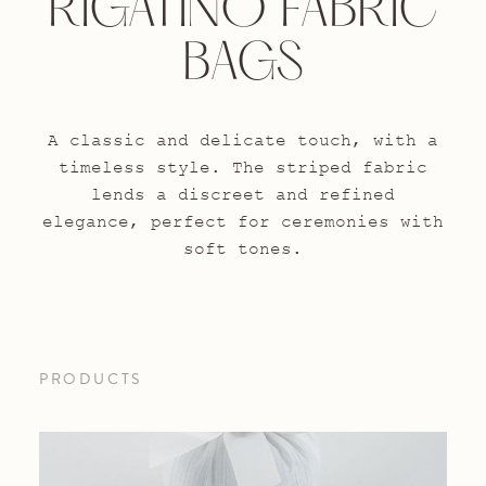
RIGATINO FABRIC
BAGS
A classic and delicate touch, with a
timeless style. The striped fabric
lends a discreet and refined
elegance, perfect for ceremonies with
soft tones.
PRODUCTS