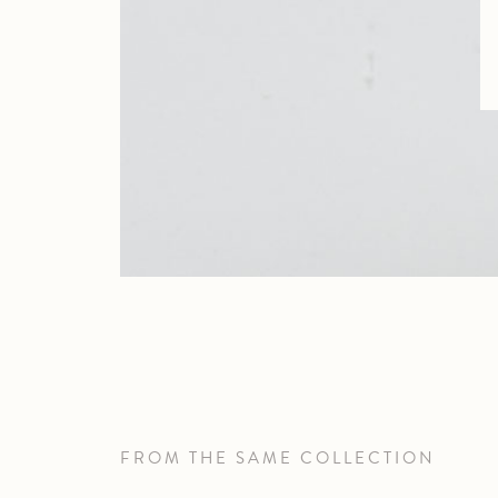
FROM THE SAME COLLECTION