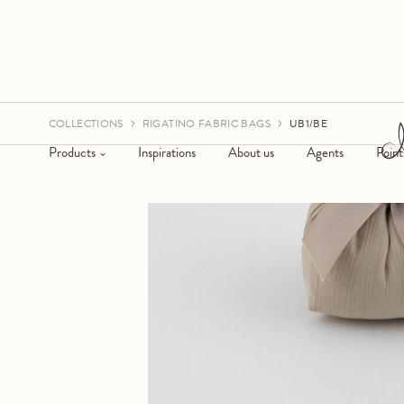
COLLECTIONS
RIGATINO FABRIC BAGS
UB1/BE
Products
Inspirations
About us
Agents
Point