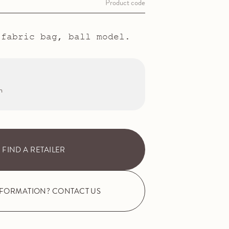
Product code
 fabric bag, ball model.
m
FIND A RETAILER
NFORMATION? CONTACT US