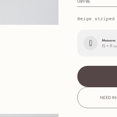
UB1/BE
Beige striped
Measures
15 × 11 c
NEED I