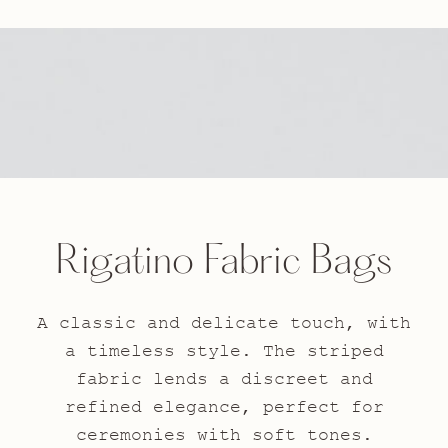
Rigatino Fabric Bags
A classic and delicate touch, with
a timeless style. The striped
fabric lends a discreet and
refined elegance, perfect for
ceremonies with soft tones.