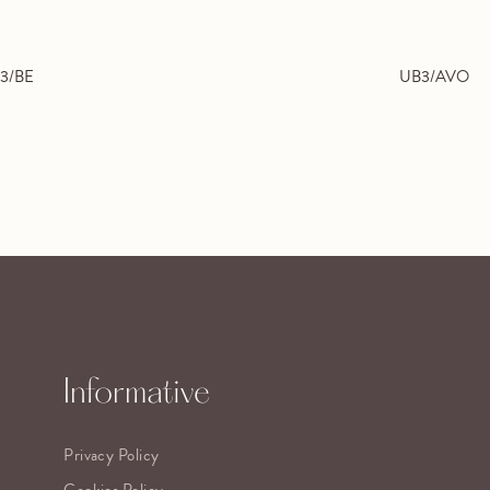
3/BE
UB3/AVO
Informative
Privacy Policy