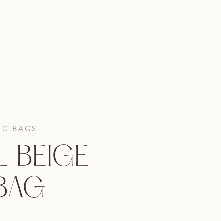
IC BAGS
 BEIGE
 BAG