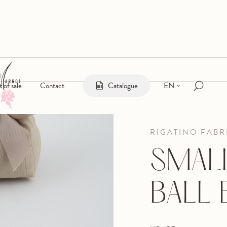
EN
s of sale
Contact
Catalogue
RIGATINO FABR
SMALL
BALL