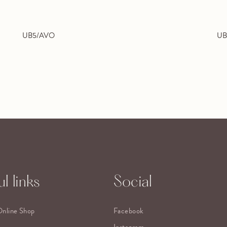
UB5/AVO
UB
l links
Social
Online Shop
Facebook