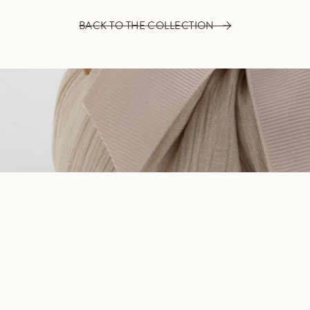
BACK TO THE COLLECTION