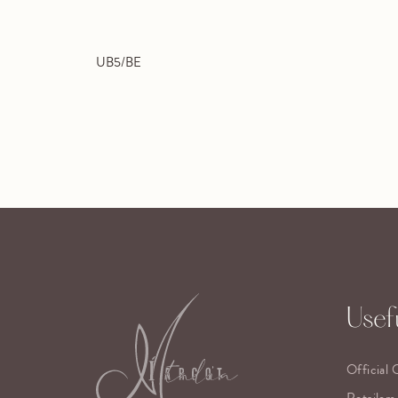
UB5/BE
Usefu
Official 