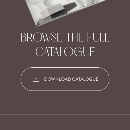
BROWSE THE FULL
CATALOGUE
DOWNLOAD CATALOGUE