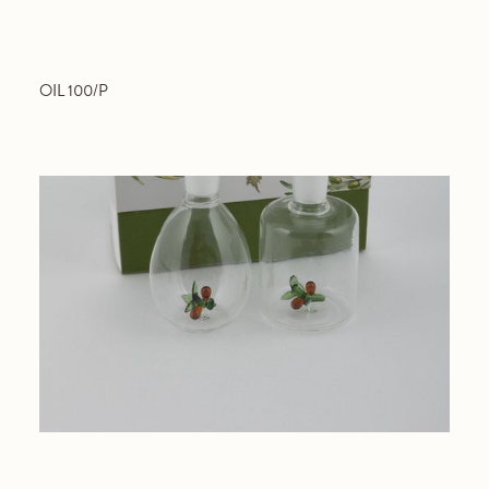
OIL 100/P