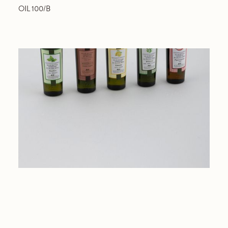
OIL 100/B