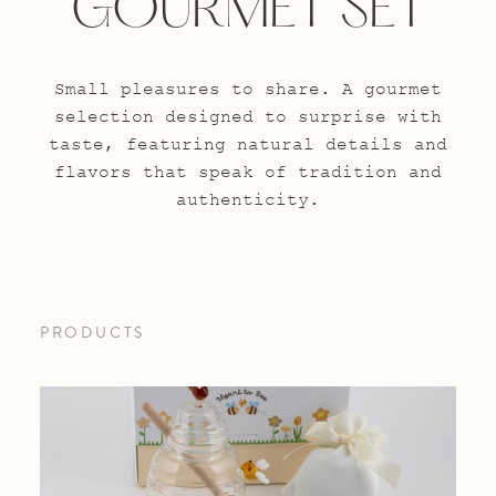
GOURMET SET
Small pleasures to share. A gourmet
selection designed to surprise with
taste, featuring natural details and
flavors that speak of tradition and
authenticity.
PRODUCTS