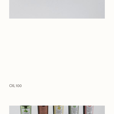
OIL 100