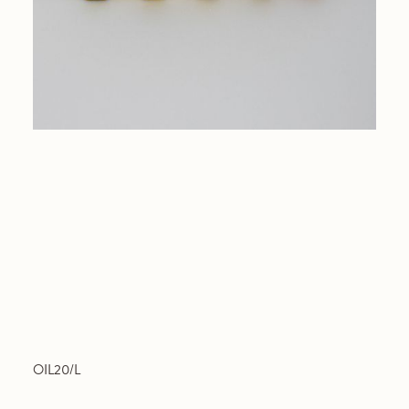
OIL20/L