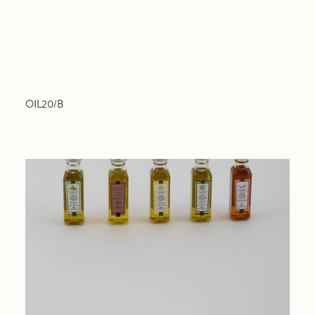
OIL20/B