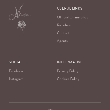
USEFUL LINKS
Official Online Shop
Retailers
Contact
Agents
SOCIAL
INFORMATIVE
Facebook
Privacy Policy
Instagram
Cookies Policy