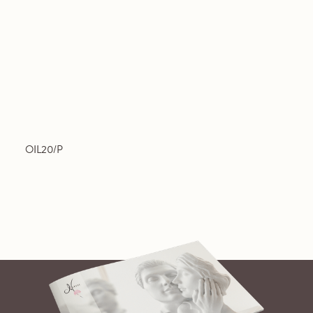
OIL20/P