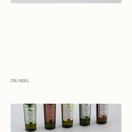
OIL 100/L