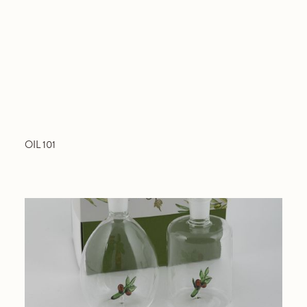
OIL 101