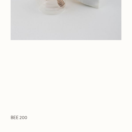
BEE 200