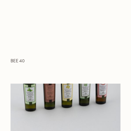
BEE 40