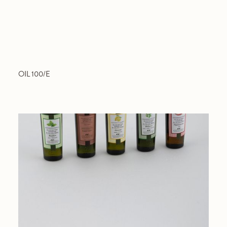
OIL 100/E