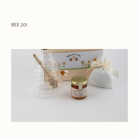
BEE 201