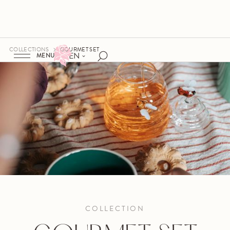
COLLECTIONS
GOURMET SET
EN
MENU
COLLECTION