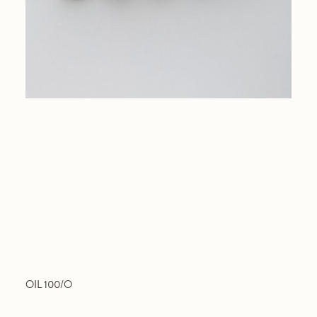
OIL 100/O