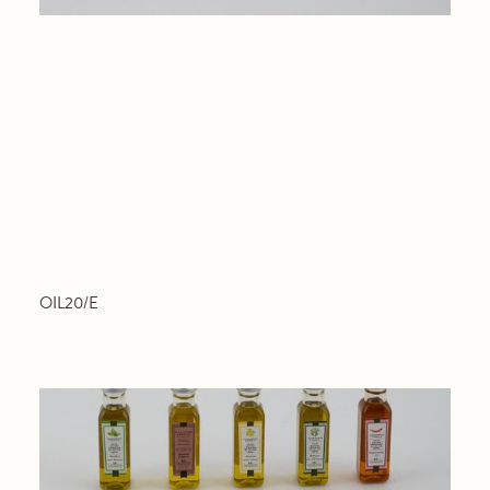
OIL20/E