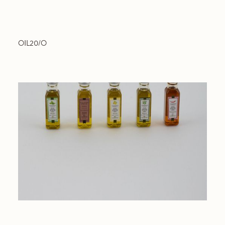
OIL20/O