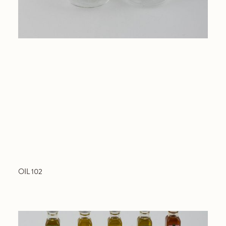
OIL 102