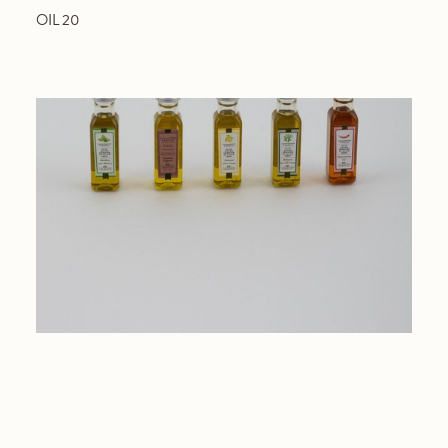
OIL 20