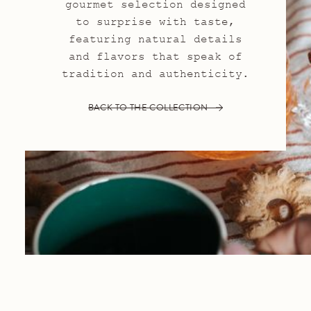
gourmet selection designed
to surprise with taste,
featuring natural details
and flavors that speak of
tradition and authenticity.
BACK TO THE COLLECTION