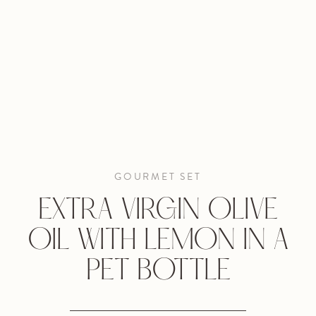
GOURMET SET
EXTRA VIRGIN OLIVE
OIL WITH LEMON IN A
PET BOTTLE