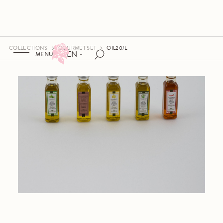
COLLECTIONS
GOURMET SET
OIL20/L
EN
MENU