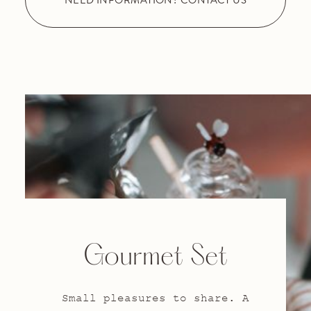
Gourmet Set
Small pleasures to share. A