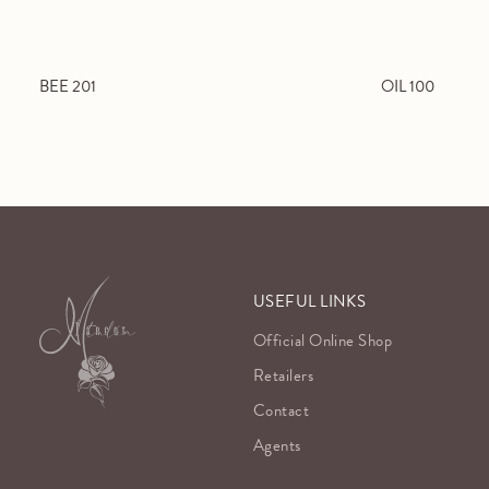
BEE 201
OIL 100
USEFUL LINKS
Official Online Shop
Retailers
Contact
Agents