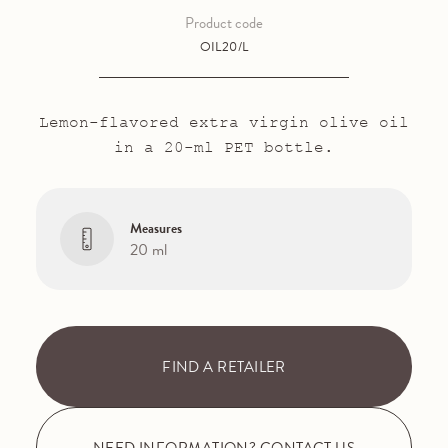
Product code
OIL20/L
Lemon-flavored extra virgin olive oil
in a 20-ml PET bottle.
Measures
20 ml
FIND A RETAILER
NEED INFORMATION? CONTACT US