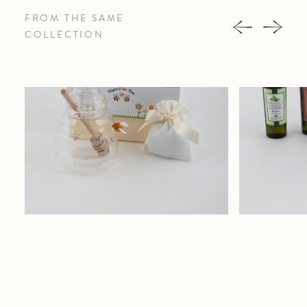
FROM THE SAME
COLLECTION