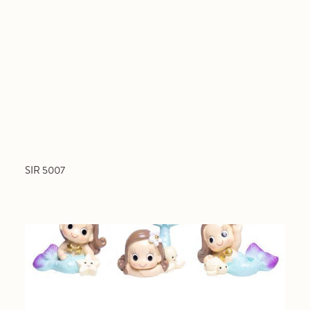
SIR 5007