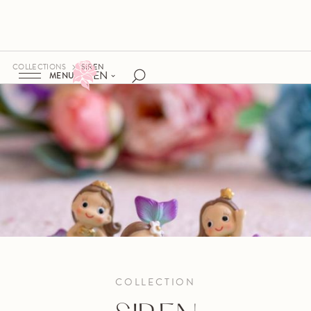
COLLECTIONS
SIREN
EN
MENU
COLLECTION