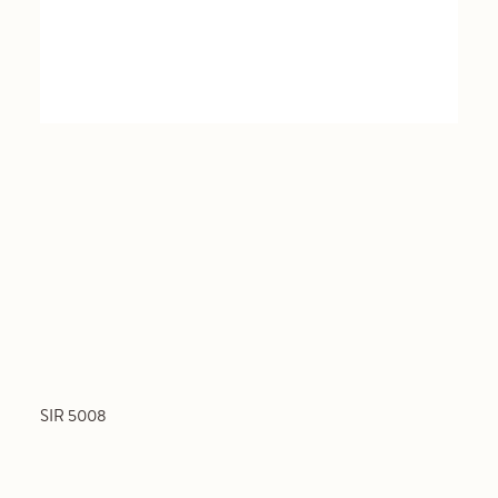
SIR 5008