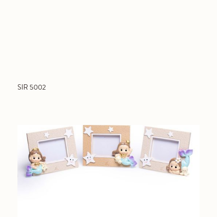
SIR 5002