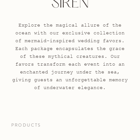
SIREN
Explore the magical allure of the
ocean with our exclusive collection
of mermaid-inspired wedding favors.
Each package encapsulates the grace
of these mythical creatures. Our
favors transform each event into an
enchanted journey under the sea,
giving guests an unforgettable memory
of underwater elegance.
PRODUCTS