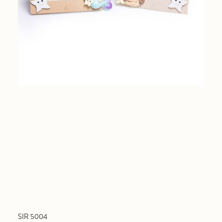
SIR 5004