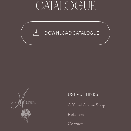
CATALOGUE
DOWNLOAD CATALOGUE
USEFUL LINKS
Official Online Shop
Retailers
Contact