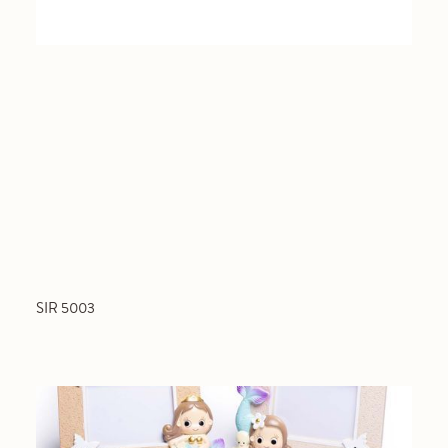
SIR 5003