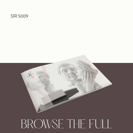
SIR 5009
BROWSE THE FULL