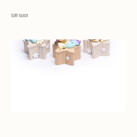
SIR 5001