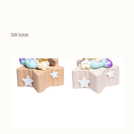
SIR 5006